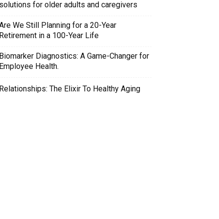
solutions for older adults and caregivers
Are We Still Planning for a 20-Year
Retirement in a 100-Year Life
Biomarker Diagnostics: A Game-Changer for
Employee Health.
Relationships: The Elixir To Healthy Aging