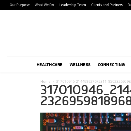
Our Purpose
What We Do
Leadership Team
Clients and Partners
Bu
HEALTHCARE
WELLNESS
CONNECTING
Home
317010946_214498927672311_85023269598
317010946_214
2326959818968