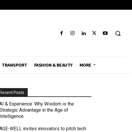
TRANSPORT
FASHION & BEAUTY
MORE
Recent Posts
AI & Experience: Why Wisdom is the
Strategic Advantage in the Age of
Intelligence.
AGE-WELL invites innovators to pitch tech