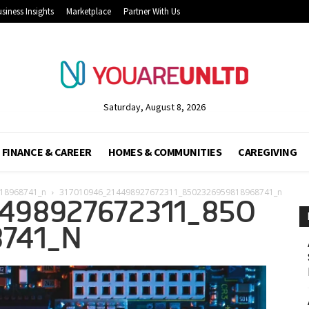
siness Insights
Marketplace
Partner With Us
Saturday, August 8, 2026
FINANCE & CAREER
HOMES & COMMUNITIES
CAREGIVING
18968741_n
317010946_214498927672311_8502326959818968741_n
498927672311_850
741_N