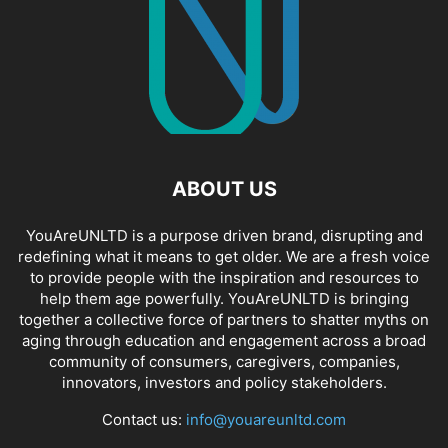
ABOUT US
YouAreUNLTD is a purpose driven brand, disrupting and
redefining what it means to get older. We are a fresh voice
to provide people with the inspiration and resources to
help them age powerfully. YouAreUNLTD is bringing
together a collective force of partners to shatter myths on
aging through education and engagement across a broad
community of consumers, caregivers, companies,
innovators, investors and policy stakeholders.
Contact us:
info@youareunltd.com