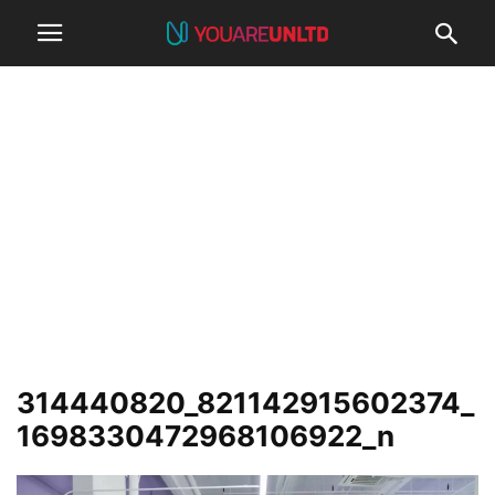
314440820_821142915602374_
1698330472968106922_n