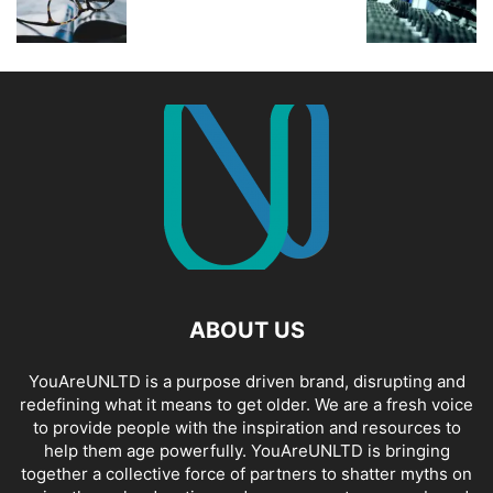
ABOUT US
YouAreUNLTD is a purpose driven brand, disrupting and
redefining what it means to get older. We are a fresh voice
to provide people with the inspiration and resources to
help them age powerfully. YouAreUNLTD is bringing
together a collective force of partners to shatter myths on