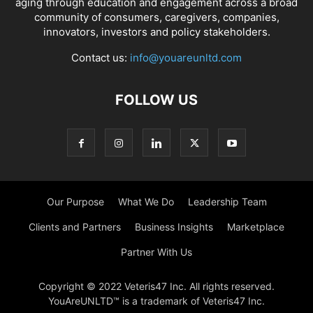
aging through education and engagement across a broad
community of consumers, caregivers, companies,
innovators, investors and policy stakeholders.
Contact us:
info@youareunltd.com
FOLLOW US
Our Purpose
What We Do
Leadership Team
Clients and Partners
Business Insights
Marketplace
Partner With Us
Copyright © 2022 Veteris47 Inc. All rights reserved.
YouAreUNLTD™ is a trademark of Veteris47 Inc.