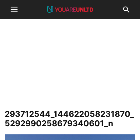
293712544_144622058231870_
5292990258679340601_n