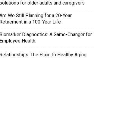
solutions for older adults and caregivers
Are We Still Planning for a 20-Year
Retirement in a 100-Year Life
Biomarker Diagnostics: A Game-Changer for
Employee Health.
Relationships: The Elixir To Healthy Aging