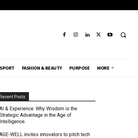
SPORT
FASHION & BEAUTY
PURPOSE
MORE
Recent Posts
AI & Experience: Why Wisdom is the
Strategic Advantage in the Age of
Intelligence.
AGE-WELL invites innovators to pitch tech