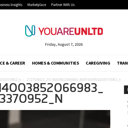
siness Insights
Marketplace
Partner With Us
Friday, August 7, 2026
CE & CAREER
HOMES & COMMUNITIES
CAREGIVING
TRAN
203370952_n
272704023_2514003852066983_8097063958203370952_n
14003852066983_
3370952_N