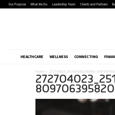
Our Purpose
What We Do
Leadership Team
Clients and Partners
Bu
HEALTHCARE
WELLNESS
CONNECTING
FINAN
Home
272704023_2514003852066983_8097063958
272704023_25
809706395820