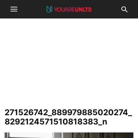
271526742_889979885020274_
8292124571510818383_n