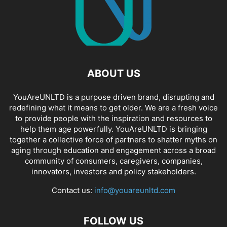
ABOUT US
YouAreUNLTD is a purpose driven brand, disrupting and
redefining what it means to get older. We are a fresh voice
to provide people with the inspiration and resources to
help them age powerfully. YouAreUNLTD is bringing
together a collective force of partners to shatter myths on
aging through education and engagement across a broad
community of consumers, caregivers, companies,
innovators, investors and policy stakeholders.
Contact us:
info@youareunltd.com
FOLLOW US