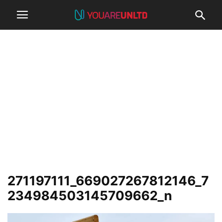
271197111_669027267812146_7
234984503145709662_n