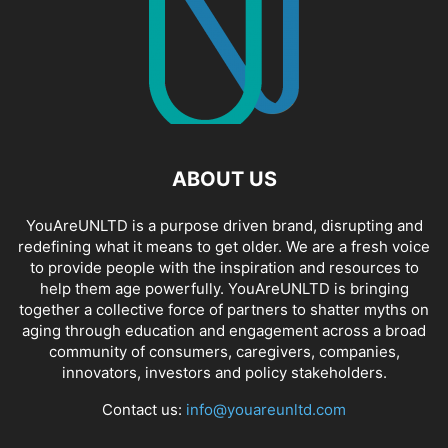
ABOUT US
YouAreUNLTD is a purpose driven brand, disrupting and
redefining what it means to get older. We are a fresh voice
to provide people with the inspiration and resources to
help them age powerfully. YouAreUNLTD is bringing
together a collective force of partners to shatter myths on
aging through education and engagement across a broad
community of consumers, caregivers, companies,
innovators, investors and policy stakeholders.
Contact us:
info@youareunltd.com