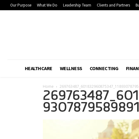
Our Purpose
What We Do
Leadership Team
Clients and Partners
Bu
HEALTHCARE
WELLNESS
CONNECTING
FINAN
Home
269763487_601832960875347_11893078795
269763487_601
930787958989