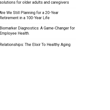
solutions for older adults and caregivers
Are We Still Planning for a 20-Year
Retirement in a 100-Year Life
Biomarker Diagnostics: A Game-Changer for
Employee Health.
Relationships: The Elixir To Healthy Aging