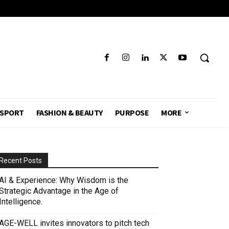
SPORT
FASHION & BEAUTY
PURPOSE
MORE
Recent Posts
AI & Experience: Why Wisdom is the
Strategic Advantage in the Age of
Intelligence.
AGE-WELL invites innovators to pitch tech