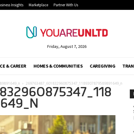
siness Insights
Marketplace
Partner With Us
Friday, August 7, 2026
CE & CAREER
HOMES & COMMUNITIES
CAREGIVING
TRAN
89891649_n
269763487_601832960875347_1189307879589891649_n
832960875347_118
1649_N