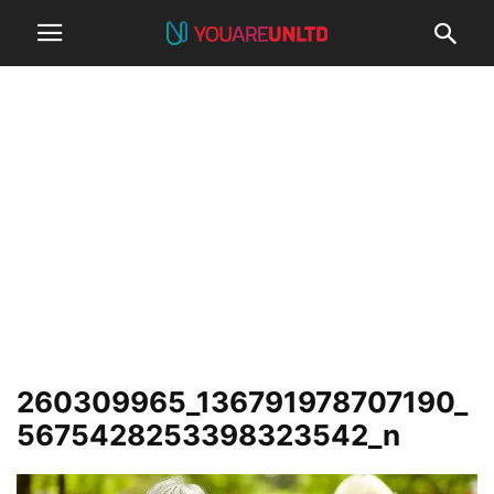
260309965_136791978707190_
5675428253398323542_n