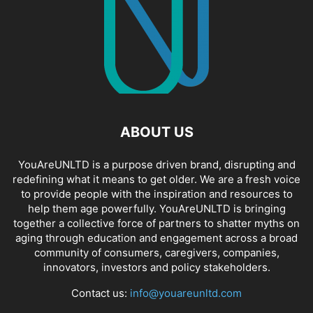
ABOUT US
YouAreUNLTD is a purpose driven brand, disrupting and
redefining what it means to get older. We are a fresh voice
to provide people with the inspiration and resources to
help them age powerfully. YouAreUNLTD is bringing
together a collective force of partners to shatter myths on
aging through education and engagement across a broad
community of consumers, caregivers, companies,
innovators, investors and policy stakeholders.
Contact us:
info@youareunltd.com