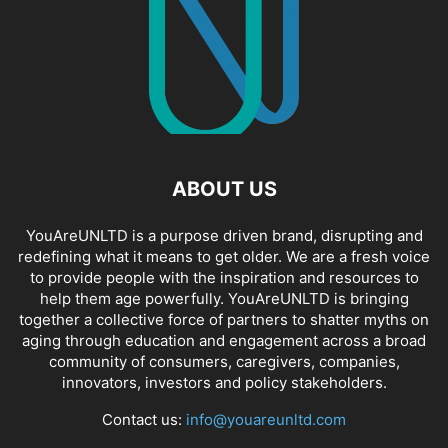
ABOUT US
YouAreUNLTD is a purpose driven brand, disrupting and
redefining what it means to get older. We are a fresh voice
to provide people with the inspiration and resources to
help them age powerfully. YouAreUNLTD is bringing
together a collective force of partners to shatter myths on
aging through education and engagement across a broad
community of consumers, caregivers, companies,
innovators, investors and policy stakeholders.
Contact us:
info@youareunltd.com