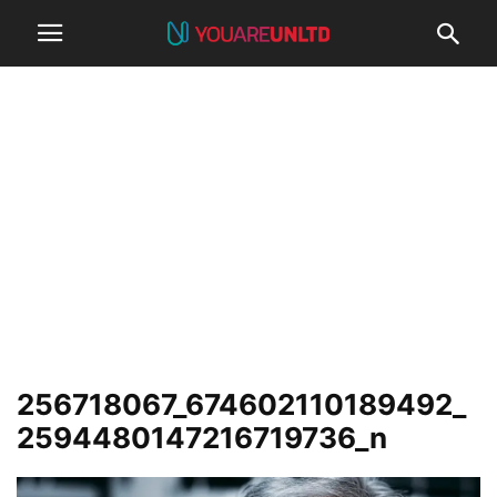
256718067_674602110189492_
2594480147216719736_n