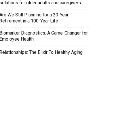
solutions for older adults and caregivers
Are We Still Planning for a 20-Year
Retirement in a 100-Year Life
Biomarker Diagnostics: A Game-Changer for
Employee Health.
Relationships: The Elixir To Healthy Aging