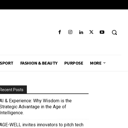
SPORT
FASHION & BEAUTY
PURPOSE
MORE
Recent Posts
AI & Experience: Why Wisdom is the
Strategic Advantage in the Age of
Intelligence.
AGE-WELL invites innovators to pitch tech