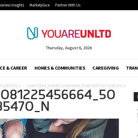
siness Insights
Marketplace
Partner With Us
Thursday, August 6, 2026
CE & CAREER
HOMES & COMMUNITIES
CAREGIVING
TRAN
15285470_n
244315554_558081225456664_5048790079215285470_n
8081225456664_50
85470_N