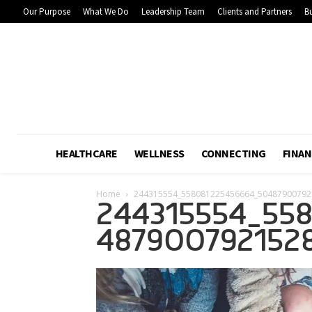
Our Purpose
What We Do
Leadership Team
Clients and Partners
Bu
HEALTHCARE
WELLNESS
CONNECTING
FINAN
Home
244315554_558081225456664_50487900792
244315554_55
487900792152