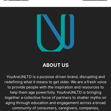
ABOUT US
YouAreUNLTD is a purpose driven brand, disrupting and
redefining what it means to get older. We are a fresh voice
to provide people with the inspiration and resources to
help them age powerfully. YouAreUNLTD is bringing
together a collective force of partners to shatter myths on
aging through education and engagement across a broad
community of consumers, caregivers, companies,