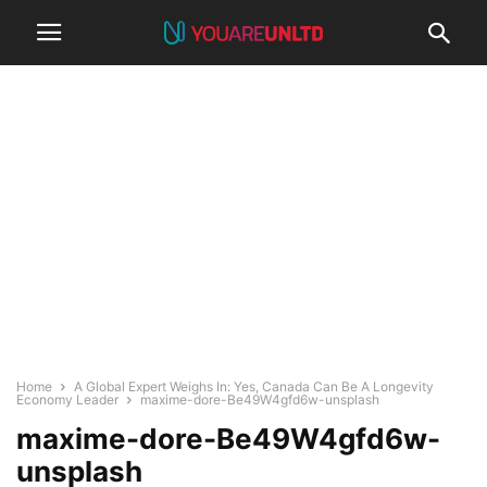
Home
A Global Expert Weighs In: Yes, Canada Can Be A Longevity
Economy Leader
maxime-dore-Be49W4gfd6w-unsplash
maxime-dore-Be49W4gfd6w-
unsplash