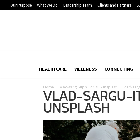
Our Purpose
What We Do
Leadership Team
Clients and Partners
Bu
HEALTHCARE
WELLNESS
CONNECTING
Home
vlad-sargu-ItphH2lGzuI-unsplash
vlad-sar
VLAD-SARGU-I
UNSPLASH