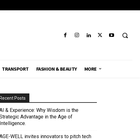
TRANSPORT
FASHION & BEAUTY
MORE
Recent Posts
AI & Experience: Why Wisdom is the
Strategic Advantage in the Age of
Intelligence.
AGE-WELL invites innovators to pitch tech