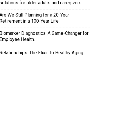
solutions for older adults and caregivers
Are We Still Planning for a 20-Year
Retirement in a 100-Year Life
Biomarker Diagnostics: A Game-Changer for
Employee Health.
Relationships: The Elixir To Healthy Aging