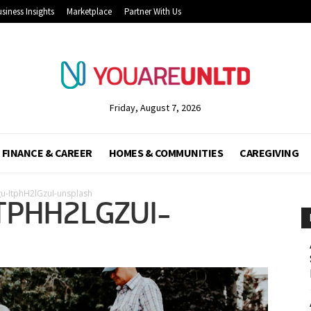
siness Insights
Marketplace
Partner With Us
Friday, August 7, 2026
FINANCE & CAREER
HOMES & COMMUNITIES
CAREGIVING
gu-ItphH2lGzuI-unsplash
TPHH2LGZUI-