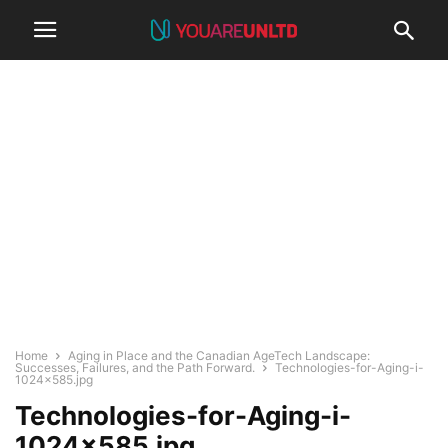
Home
Aging in Place and the Canadian AgeTech Landscape:
Successes, Failures, and the Path Forward.
Technologies-for-Aging-i-
1024x585.jpg
Technologies-for-Aging-i-
1024×585.jpg