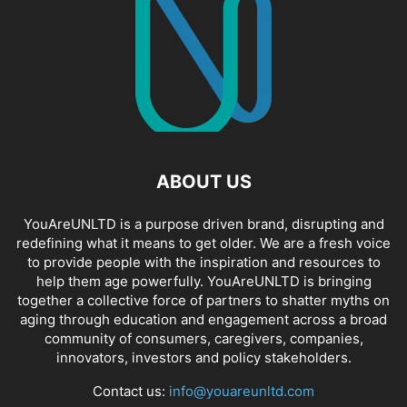
ABOUT US
YouAreUNLTD is a purpose driven brand, disrupting and
redefining what it means to get older. We are a fresh voice
to provide people with the inspiration and resources to
help them age powerfully. YouAreUNLTD is bringing
together a collective force of partners to shatter myths on
aging through education and engagement across a broad
community of consumers, caregivers, companies,
innovators, investors and policy stakeholders.
Contact us:
info@youareunltd.com