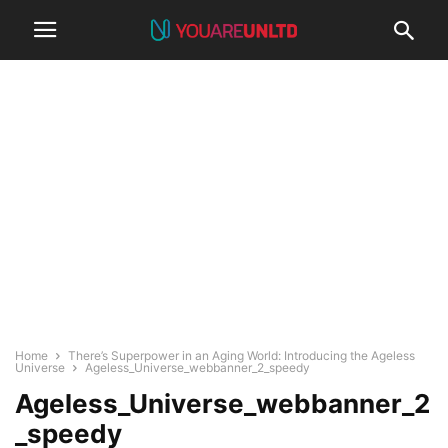
Home
There’s Superpower in an Aging World: Introducing the Ageless
Universe
Ageless_Universe_webbanner_2_speedy
Ageless_Universe_webbanner_2
_speedy