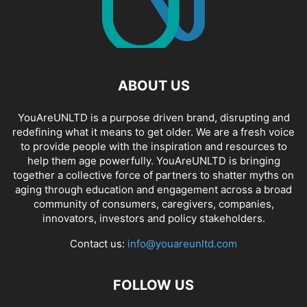
ABOUT US
YouAreUNLTD is a purpose driven brand, disrupting and
redefining what it means to get older. We are a fresh voice
to provide people with the inspiration and resources to
help them age powerfully. YouAreUNLTD is bringing
together a collective force of partners to shatter myths on
aging through education and engagement across a broad
community of consumers, caregivers, companies,
innovators, investors and policy stakeholders.
Contact us:
info@youareunltd.com
FOLLOW US