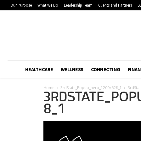
Our Purpose
What We Do
Leadership Team
Clients and Partners
Bu
HEALTHCARE
WELLNESS
CONNECTING
FINAN
Home
3rdState_Popup_hero_1200x628_1
3rdSta
3RDSTATE_POP
8_1