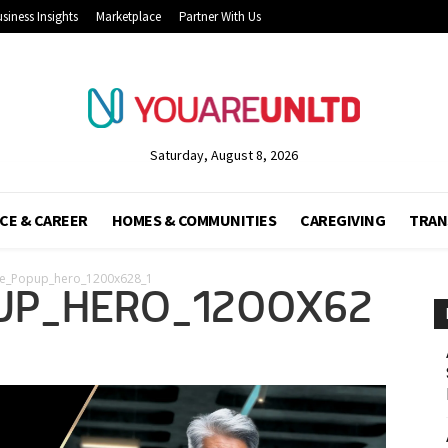
siness Insights
Marketplace
Partner With Us
Saturday, August 8, 2026
CE & CAREER
HOMES & COMMUNITIES
CAREGIVING
TRAN
te_Popup_hero_1200x628_1
UP_HERO_1200X62