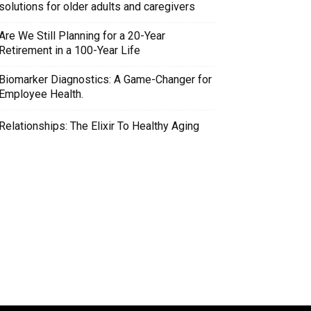
solutions for older adults and caregivers
Are We Still Planning for a 20-Year
Retirement in a 100-Year Life
Biomarker Diagnostics: A Game-Changer for
Employee Health.
Relationships: The Elixir To Healthy Aging