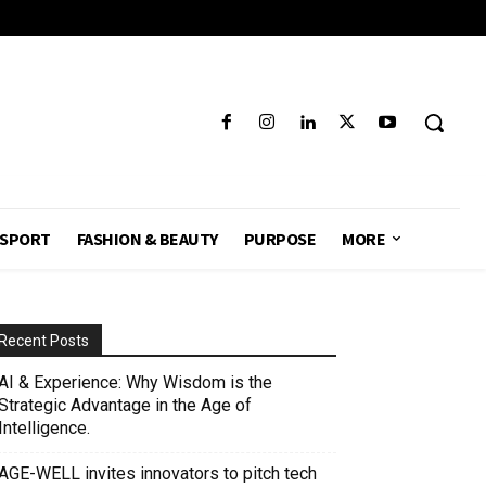
SPORT
FASHION & BEAUTY
PURPOSE
MORE
Recent Posts
AI & Experience: Why Wisdom is the
Strategic Advantage in the Age of
Intelligence.
AGE-WELL invites innovators to pitch tech