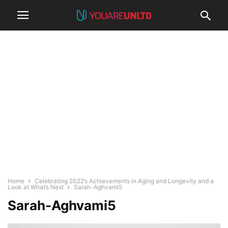
Home
Celebrating 2022’s Achievements in Aging and Longevity and a
Look at What’s Next
Sarah-Aghvami5
Sarah-Aghvami5