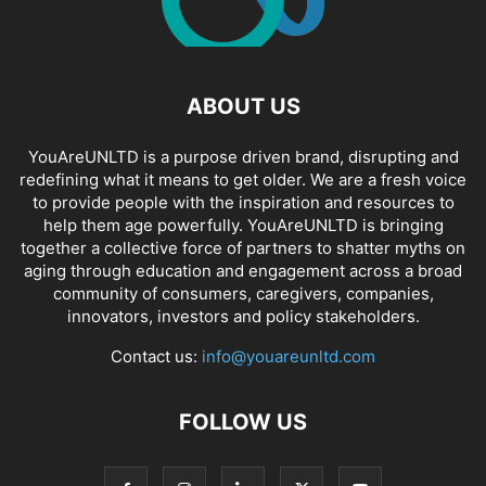
ABOUT US
YouAreUNLTD is a purpose driven brand, disrupting and
redefining what it means to get older. We are a fresh voice
to provide people with the inspiration and resources to
help them age powerfully. YouAreUNLTD is bringing
together a collective force of partners to shatter myths on
aging through education and engagement across a broad
community of consumers, caregivers, companies,
innovators, investors and policy stakeholders.
Contact us:
info@youareunltd.com
FOLLOW US