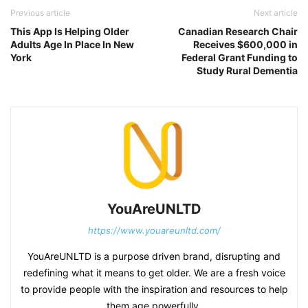
Previous article
Next article
This App Is Helping Older
Canadian Research Chair
Adults Age In Place In New
Receives $600,000 in
York
Federal Grant Funding to
Study Rural Dementia
YouAreUNLTD
https://www.youareunltd.com/
YouAreUNLTD is a purpose driven brand, disrupting and
redefining what it means to get older. We are a fresh voice
to provide people with the inspiration and resources to help
them age powerfully.