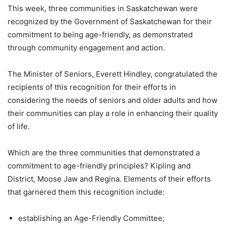
This week, three communities in Saskatchewan were
recognized by the Government of Saskatchewan for their
commitment to being age-friendly, as demonstrated
through community engagement and action.
The Minister of Seniors, Everett Hindley, congratulated the
recipients of this recognition for their efforts in
considering the needs of seniors and older adults and how
their communities can play a role in enhancing their quality
of life.
Which are the three communities that demonstrated a
commitment to age-friendly principles? Kipling and
District, Moose Jaw and Regina. Elements of their efforts
that garnered them this recognition include:
establishing an Age-Friendly Committee;