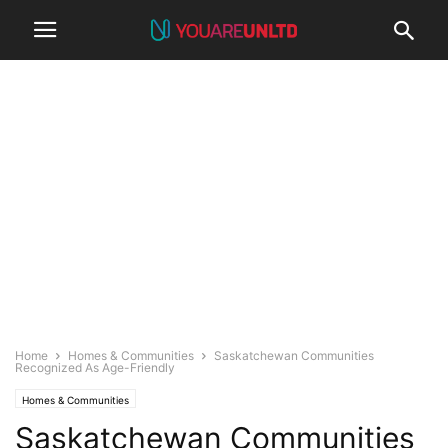
Home
Homes & Communities
Saskatchewan Communities
Recognized As Age-Friendly
Homes & Communities
Saskatchewan Communities