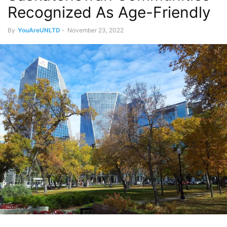
Recognized As Age-Friendly
By
YouAreUNLTD
-
November 23, 2022