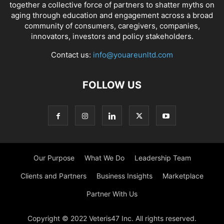
together a collective force of partners to shatter myths on
aging through education and engagement across a broad
community of consumers, caregivers, companies,
innovators, investors and policy stakeholders.
Contact us:
info@youareunltd.com
FOLLOW US
Our Purpose
What We Do
Leadership Team
Clients and Partners
Business Insights
Marketplace
Partner With Us
Copyright © 2022 Veteris47 Inc. All rights reserved.