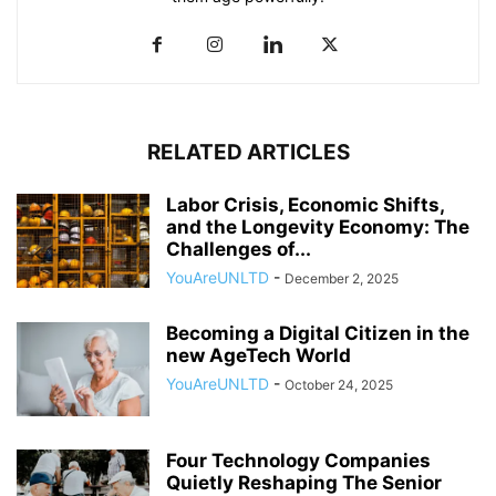
RELATED ARTICLES
Labor Crisis, Economic Shifts,
and the Longevity Economy: The
Challenges of...
YouAreUNLTD
-
December 2, 2025
Becoming a Digital Citizen in the
new AgeTech World
YouAreUNLTD
-
October 24, 2025
Four Technology Companies
Quietly Reshaping The Senior