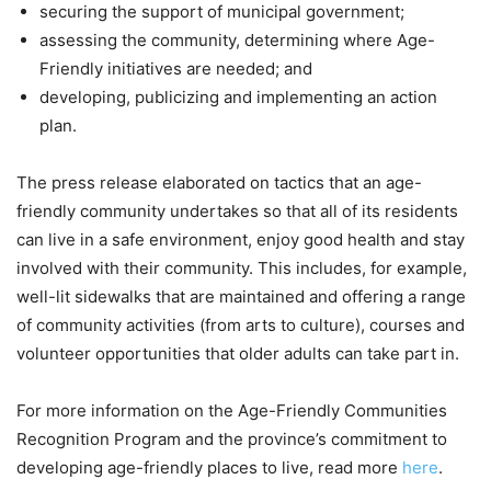
securing the support of municipal government;
assessing the community, determining where Age-
Friendly initiatives are needed; and
developing, publicizing and implementing an action
plan.
The press release elaborated on tactics that an age-
friendly community undertakes so that all of its residents
can live in a safe environment, enjoy good health and stay
involved with their community. This includes, for example,
well-lit sidewalks that are maintained and offering a range
of community activities (from arts to culture), courses and
volunteer opportunities that older adults can take part in.
For more information on the Age-Friendly Communities
Recognition Program and the province’s commitment to
developing age-friendly places to live, read more
here
.