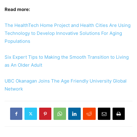
Read more:
The HealthTech Home Project and Health Cities Are Using
Technology to Develop Innovative Solutions For Aging
Populations
Six Expert Tips to Making the Smooth Transition to Living
as An Older Adult
UBC Okanagan Joins The Age Friendly University Global
Network