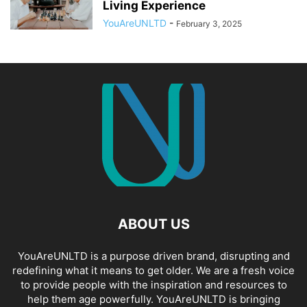
Living Experience
YouAreUNLTD
-
February 3, 2025
ABOUT US
YouAreUNLTD is a purpose driven brand, disrupting and
redefining what it means to get older. We are a fresh voice
to provide people with the inspiration and resources to
help them age powerfully. YouAreUNLTD is bringing