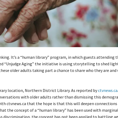
inking. It’s a “human library” program, in which guests attending 
ed “Unjudge Aging” the initiative is using storytelling to shed lig
 these older adults taking part a chance to share who they are and
ary location, Northern District Library. As reported by
ctvnews.ca
onversations with older adults rather than dismissing this demogr
with ctvnews.ca that the hope is that this will deepen connections
that the concept of a “human library” has been used with margina
s discrimination, the concept has not been applied to battling a