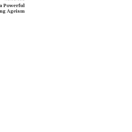
 a Powerful
ling Ageism