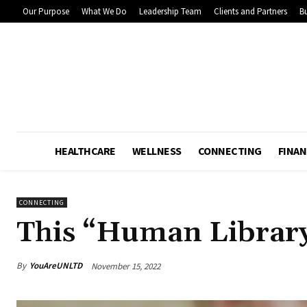
Our Purpose
What We Do
Leadership Team
Clients and Partners
Bu
HEALTHCARE
WELLNESS
CONNECTING
FINAN
CONNECTING
This “Human Library
By
YouAreUNLTD
November 15, 2022