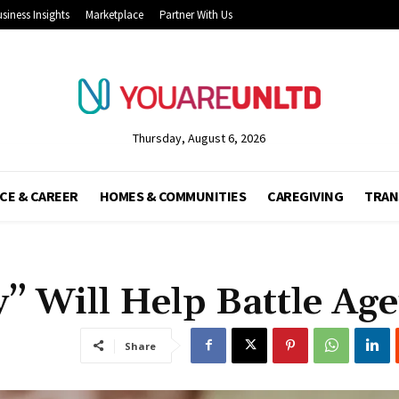
siness Insights
Marketplace
Partner With Us
Thursday, August 6, 2026
CE & CAREER
HOMES & COMMUNITIES
CAREGIVING
TRAN
” Will Help Battle Ag
Share