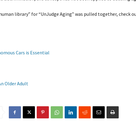
uman library” for “UnJudge Aging” was pulled together, check out
nomous Cars is Essential
An Older Adult