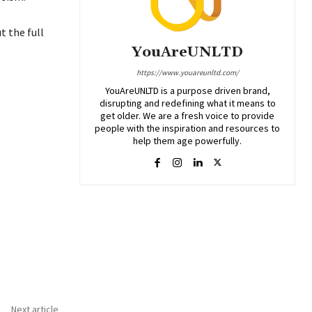
 the full
YouAreUNLTD
https://www.youareunltd.com/
YouAreUNLTD is a purpose driven brand,
disrupting and redefining what it means to
get older. We are a fresh voice to provide
people with the inspiration and resources to
help them age powerfully.
Next article