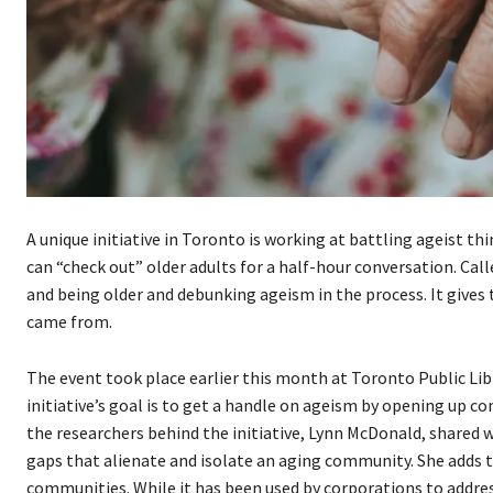
A unique initiative in Toronto is working at battling ageist th
can “check out” older adults for a half-hour conversation. Call
and being older and debunking ageism in the process. It gives
came from.
The event took place earlier this month at Toronto Public Libr
initiative’s goal is to get a handle on ageism by opening up c
the researchers behind the initiative, Lynn McDonald, shared 
gaps that alienate and isolate an aging community. She adds 
communities. While it has been used by corporations to addres