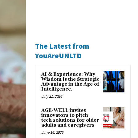
The Latest from
YouAreUNLTD
AI & Experience: Why
Wisdom is the Strategic
Advantage in the Age of
Intelligence.
July 21, 2026
AGE-WELL invites
innovators to pitch
tech solutions for older
adults and caregivers
June 16, 2026