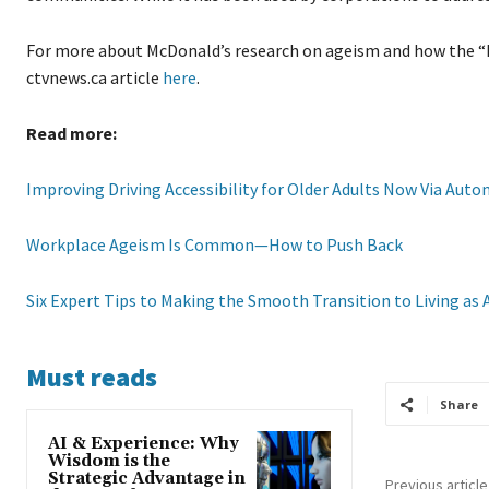
For more about McDonald’s research on ageism and how the “h
ctvnews.ca article
here
.
Read more:
Improving Driving Accessibility for Older Adults Now Via Auto
Workplace Ageism Is Common—How to Push Back
Six Expert Tips to Making the Smooth Transition to Living as 
Must reads
Share
AI & Experience: Why
Wisdom is the
Strategic Advantage in
Previous article