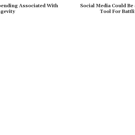
pending Associated With
Social Media Could Be
gevity
Tool For Batt