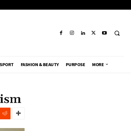
SPORT
FASHION & BEAUTY
PURPOSE
MORE
eism