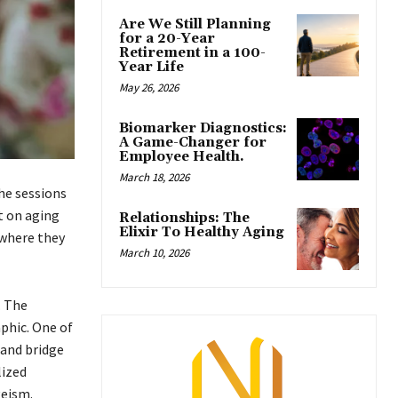
Are We Still Planning
for a 20-Year
Retirement in a 100-
Year Life
May 26, 2026
Biomarker Diagnostics:
A Game-Changer for
Employee Health.
March 18, 2026
the sessions
ht on aging
Relationships: The
Elixir To Healthy Aging
 where they
March 10, 2026
. The
aphic. One of
 and bridge
lized
geism.