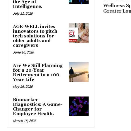
the Age of
Wellness S
Intelligence.
Greater Lon
July 21, 2026
AGE-WELL invites
innovators to pitch
tech solutions for
older adults and
caregivers
June 16, 2026
Are We Still Planning
for a 20-Year
Retirement in a 100-
Year Life
May 26, 2026
Biomarker
Diagnostics: A Game-
Changer for
Employee Health.
March 18, 2026