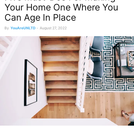
Your Home One Where You
Can Age In Place
By
YouAreUNLTD
-
August 27, 2022