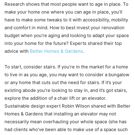
Research shows that most people want to age in place. To
make your home one where you can age in place, you’ll
have to make some tweaks to it with accessibility, mobility
and comfort in mind. How to best invest your renovation
budget when you’re aging and looking to adapt your space
into your home for the future? Experts shared their top
advice with
Better Homes & Gardens
.
To start, consider stairs. If you’re in the market for a home
to live in as you age, you may want to consider a bungalow
or any home that cuts out the need for stairs. If it’s your
existing abode you’re looking to stay in, and it’s got stairs,
explore the addition of a chair lift or an elevator.
Sustainable design expert Robin Wilson shared with Better
Homes & Gardens that installing an elevator may not
necessarily mean overhauling your whole space (she has
had clients who’ve been able to make use of a space such