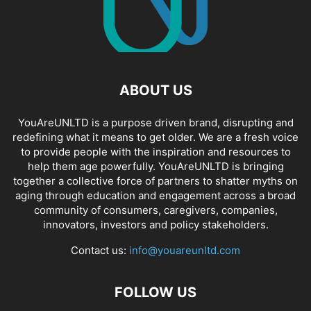
ABOUT US
YouAreUNLTD is a purpose driven brand, disrupting and
redefining what it means to get older. We are a fresh voice
to provide people with the inspiration and resources to
help them age powerfully. YouAreUNLTD is bringing
together a collective force of partners to shatter myths on
aging through education and engagement across a broad
community of consumers, caregivers, companies,
innovators, investors and policy stakeholders.
Contact us:
info@youareunltd.com
FOLLOW US