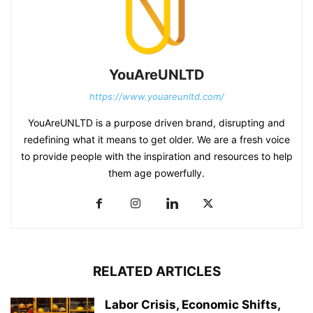
YouAreUNLTD
https://www.youareunltd.com/
YouAreUNLTD is a purpose driven brand, disrupting and
redefining what it means to get older. We are a fresh voice
to provide people with the inspiration and resources to help
them age powerfully.
RELATED ARTICLES
Labor Crisis, Economic Shifts,