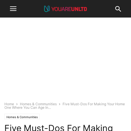
Home
Homes & Communities
Five Must-Dos For Making Your Home
One Where You Can Age In...
Homes & Communities
Five Must-Dos For Making