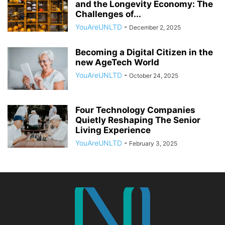
and the Longevity Economy: The
Challenges of...
YouAreUNLTD
-
December 2, 2025
Becoming a Digital Citizen in the
new AgeTech World
YouAreUNLTD
-
October 24, 2025
Four Technology Companies
Quietly Reshaping The Senior
Living Experience
YouAreUNLTD
-
February 3, 2025