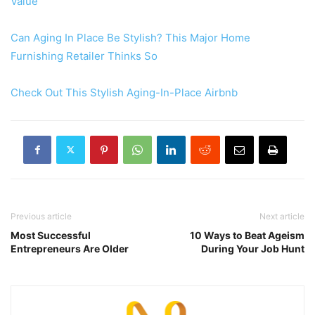
Value
Can Aging In Place Be Stylish? This Major Home
Furnishing Retailer Thinks So
Check Out This Stylish Aging-In-Place Airbnb
Previous article
Next article
Most Successful
10 Ways to Beat Ageism
Entrepreneurs Are Older
During Your Job Hunt