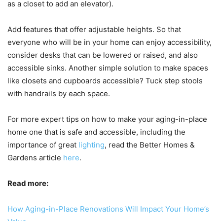
as a closet to add an elevator).
Add features that offer adjustable heights. So that
everyone who will be in your home can enjoy accessibility,
consider desks that can be lowered or raised, and also
accessible sinks. Another simple solution to make spaces
like closets and cupboards accessible? Tuck step stools
with handrails by each space.
For more expert tips on how to make your aging-in-place
home one that is safe and accessible, including the
importance of great
lighting
, read the Better Homes &
Gardens article
here
.
Read more:
How Aging-in-Place Renovations Will Impact Your Home’s