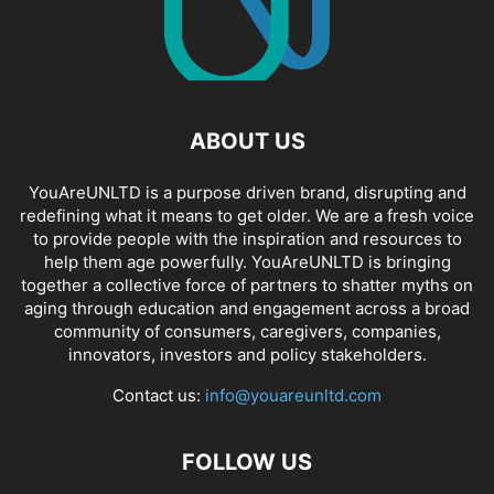
ABOUT US
YouAreUNLTD is a purpose driven brand, disrupting and
redefining what it means to get older. We are a fresh voice
to provide people with the inspiration and resources to
help them age powerfully. YouAreUNLTD is bringing
together a collective force of partners to shatter myths on
aging through education and engagement across a broad
community of consumers, caregivers, companies,
innovators, investors and policy stakeholders.
Contact us:
info@youareunltd.com
FOLLOW US