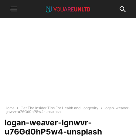
Home
Get The Insider Tips For Health and Longevity
logan-weaver-
lgnwvr-u76Gd0hP5w4-unsplash
logan-weaver-lgnwvr-
u76Gd0hP5w4-unsplash