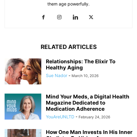
them age powerfully.
RELATED ARTICLES
Relationships: The Elixir To
Healthy Aging
Sue Nador
-
March 10, 2026
Mind Your Meds, a Digital Health
Magazine Dedicated to
Medication Adherence
YouAreUNLTD
-
February 24, 2026
How One Man Invests In His Inner