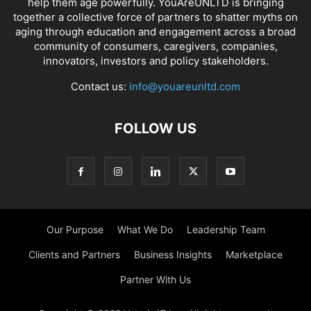
help them age powerfully. YouAreUNLTD is bringing
together a collective force of partners to shatter myths on
aging through education and engagement across a broad
community of consumers, caregivers, companies,
innovators, investors and policy stakeholders.
Contact us:
info@youareunltd.com
FOLLOW US
Our Purpose
What We Do
Leadership Team
Clients and Partners
Business Insights
Marketplace
Partner With Us