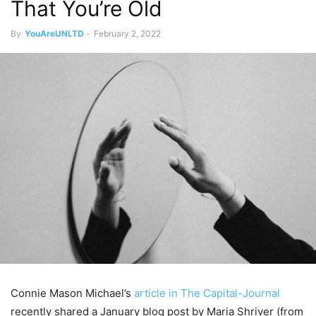
That You’re Old
By
YouAreUNLTD
-
February 2, 2022
Connie Mason Michael’s
article in The Capital-Journal
recently shared a January blog post by Maria Shriver (from