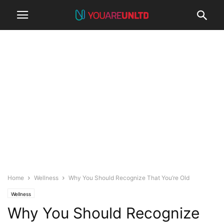
Home
Wellness
Why You Should Recognize That You’re Old
Wellness
Why You Should Recognize