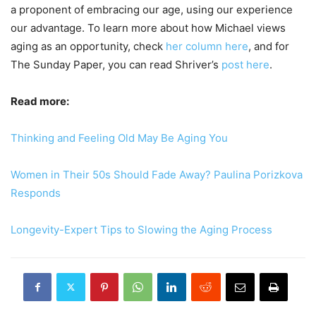
a proponent of embracing our age, using our experience
our advantage. To learn more about how Michael views
aging as an opportunity, check
her column here
, and for
The Sunday Paper, you can read Shriver’s
post here
.
Read more:
Thinking and Feeling Old May Be Aging You
Women in Their 50s Should Fade Away? Paulina Porizkova
Responds
Longevity-Expert Tips to Slowing the Aging Process