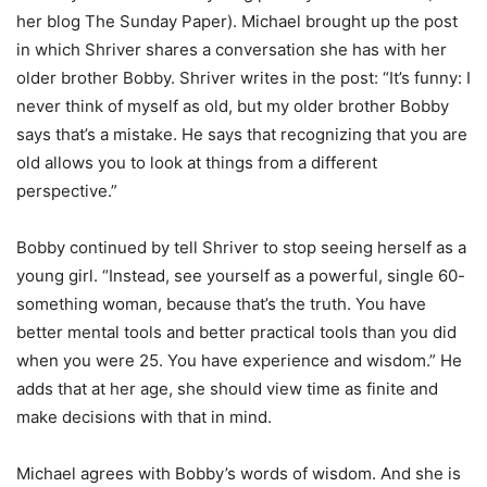
her blog The Sunday Paper). Michael brought up the post
in which Shriver shares a conversation she has with her
older brother Bobby. Shriver writes in the post: “It’s funny: I
never think of myself as old, but my older brother Bobby
says that’s a mistake. He says that recognizing that you are
old allows you to look at things from a different
perspective.”
Bobby continued by tell Shriver to stop seeing herself as a
young girl. “Instead, see yourself as a powerful, single 60-
something woman, because that’s the truth. You have
better mental tools and better practical tools than you did
when you were 25. You have experience and wisdom.” He
adds that at her age, she should view time as finite and
make decisions with that in mind.
Michael agrees with Bobby’s words of wisdom. And she is