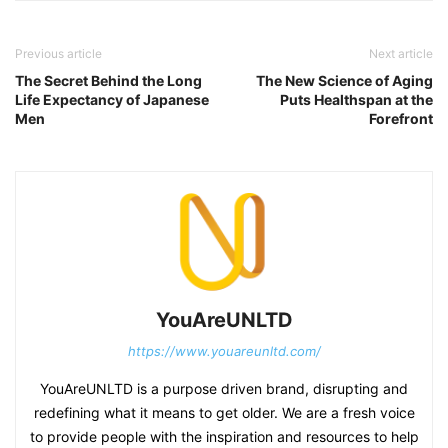
Previous article
Next article
The Secret Behind the Long
The New Science of Aging
Life Expectancy of Japanese
Puts Healthspan at the
Men
Forefront
YouAreUNLTD
https://www.youareunltd.com/
YouAreUNLTD is a purpose driven brand, disrupting and
redefining what it means to get older. We are a fresh voice
to provide people with the inspiration and resources to help