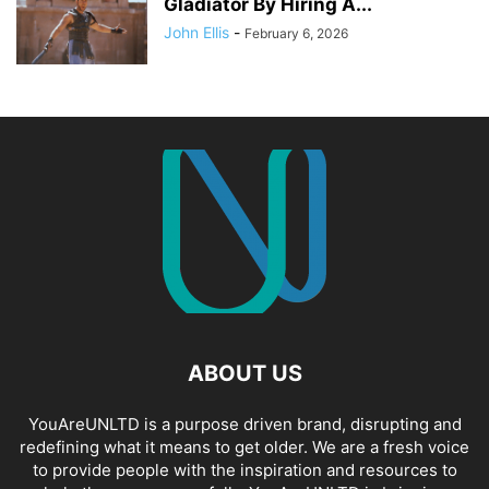
Gladiator By Hiring A...
John Ellis
-
February 6, 2026
ABOUT US
YouAreUNLTD is a purpose driven brand, disrupting and
redefining what it means to get older. We are a fresh voice
to provide people with the inspiration and resources to