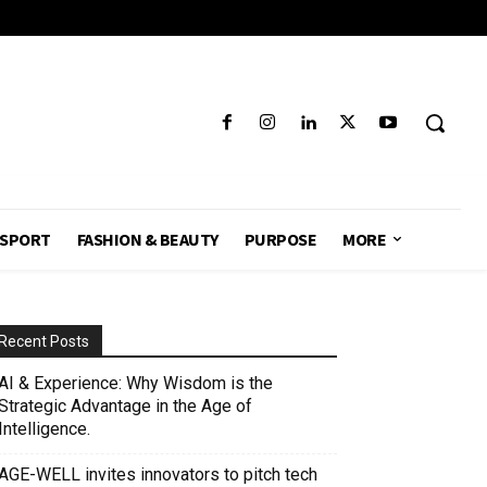
SPORT
FASHION & BEAUTY
PURPOSE
MORE
Recent Posts
AI & Experience: Why Wisdom is the
Strategic Advantage in the Age of
Intelligence.
AGE-WELL invites innovators to pitch tech