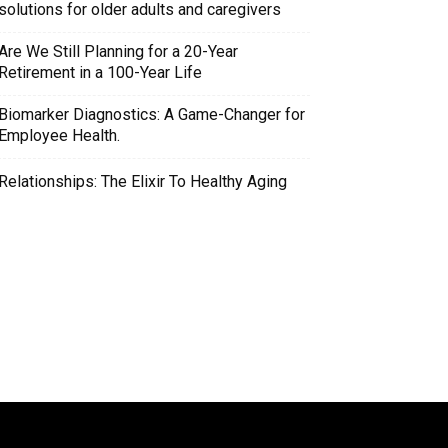
solutions for older adults and caregivers
Are We Still Planning for a 20-Year
Retirement in a 100-Year Life
Biomarker Diagnostics: A Game-Changer for
Employee Health.
Relationships: The Elixir To Healthy Aging