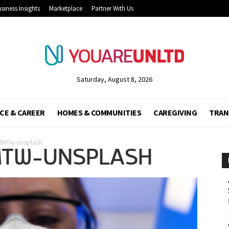
siness Insights
Marketplace
Partner With Us
Saturday, August 8, 2026
CE & CAREER
HOMES & COMMUNITIES
CAREGIVING
TRAN
dMTw-unsplash
MTW-UNSPLASH