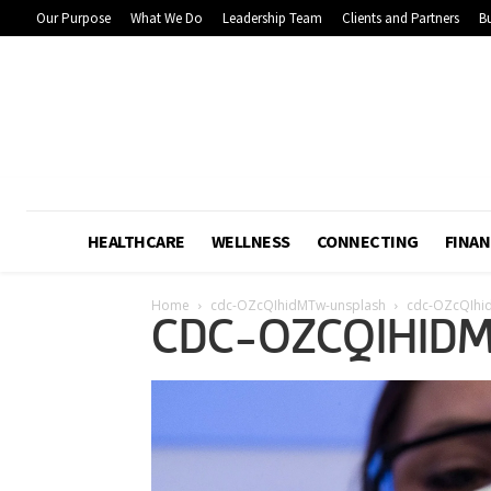
Our Purpose
What We Do
Leadership Team
Clients and Partners
Bu
HEALTHCARE
WELLNESS
CONNECTING
FINAN
Home
cdc-OZcQIhidMTw-unsplash
cdc-OZcQIhi
CDC-OZCQIHID