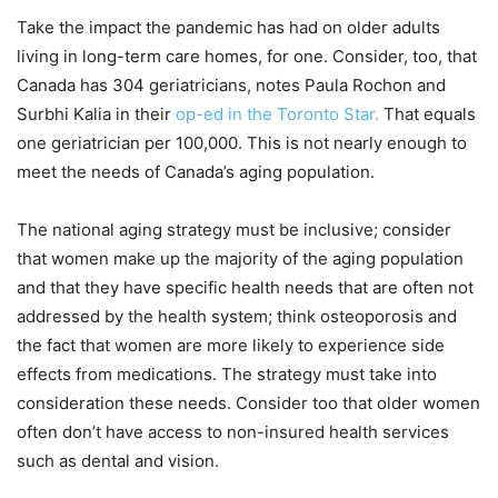
Take the impact the pandemic has had on older adults
living in long-term care homes, for one. Consider, too, that
Canada has 304 geriatricians, notes Paula Rochon and
Surbhi Kalia in their
op-ed in the Toronto Star.
That equals
one geriatrician per 100,000. This is not nearly enough to
meet the needs of Canada’s aging population.
The national aging strategy must be inclusive; consider
that women make up the majority of the aging population
and that they have specific health needs that are often not
addressed by the health system; think osteoporosis and
the fact that women are more likely to experience side
effects from medications. The strategy must take into
consideration these needs. Consider too that older women
often don’t have access to non-insured health services
such as dental and vision.