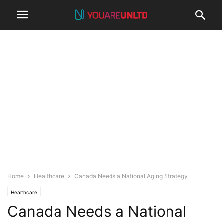
Home
Healthcare
Canada Needs a National Aging Strategy
Healthcare
Canada Needs a National