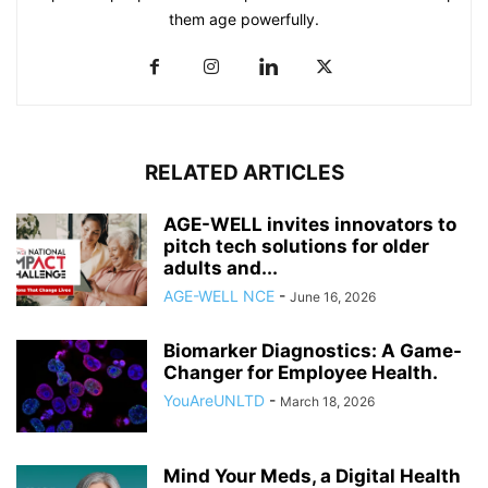
them age powerfully.
RELATED ARTICLES
AGE-WELL invites innovators to
pitch tech solutions for older
adults and...
AGE-WELL NCE
-
June 16, 2026
Biomarker Diagnostics: A Game-
Changer for Employee Health.
YouAreUNLTD
-
March 18, 2026
Mind Your Meds, a Digital Health