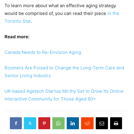
To learn more about what an effective aging strategy
would be comprised of, you can read their piece
in the
Toronto Star
.
Read more:
Canada Needs to Re-Envision Aging
Boomers Are Poised to Change the Long-Term Care and
Senior Living Industry
UK-based Agetech Startup Mirthy Set to Grow Its Online
Interactive Community for Those Aged 60+