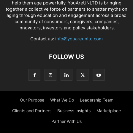
help them age powerfully. YouAreUNLTD is bringing
together a collective force of partners to shatter myths on
aging through education and engagement across a broad
community of consumers, caregivers, companies,
innovators, investors and policy stakeholders.
Contact us:
info@youareunltd.com
FOLLOW US
Our Purpose
What We Do
Leadership Team
Clients and Partners
Business Insights
Marketplace
Partner With Us