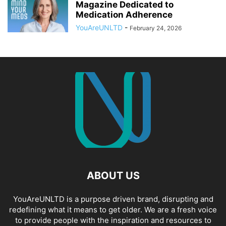
Magazine Dedicated to
Medication Adherence
YouAreUNLTD
-
February 24, 2026
ABOUT US
YouAreUNLTD is a purpose driven brand, disrupting and
redefining what it means to get older. We are a fresh voice
to provide people with the inspiration and resources to