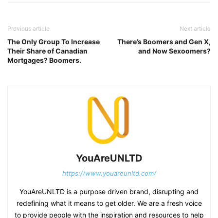
Previous article
Next article
The Only Group To Increase
There’s Boomers and Gen X,
Their Share of Canadian
and Now Sexoomers?
Mortgages? Boomers.
YouAreUNLTD
https://www.youareunltd.com/
YouAreUNLTD is a purpose driven brand, disrupting and
redefining what it means to get older. We are a fresh voice
to provide people with the inspiration and resources to help