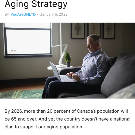
Aging Strategy
By
YouAreUNLTD
-
January 5, 2022
By 2026, more than 20 percent of Canada’s population will
be 65 and over. And yet the country doesn’t have a national
plan to support our aging population.