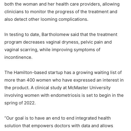
both the woman and her health care providers, allowing
clinicians to monitor the progress of the treatment and
also detect other looming complications.
In testing to date, Bartholomew said that the treatment
program decreases vaginal dryness, pelvic pain and
vaginal scarring, while improving symptoms of
incontinence.
The Hamilton-based startup has a growing waiting list of
more than 400 women who have expressed an interest in
the product. A clinical study at McMaster University
involving women with endometriosis is set to begin in the
spring of 2022.
“Our goal is to have an end to end integrated health
solution that empowers doctors with data and allows