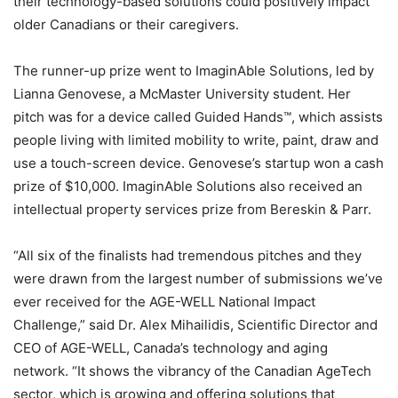
their technology-based solutions could positively impact
older Canadians or their caregivers.
The runner-up prize went to ImaginAble Solutions, led by
Lianna Genovese, a McMaster University student. Her
pitch was for a device called Guided Hands™, which assists
people living with limited mobility to write, paint, draw and
use a touch-screen device. Genovese’s startup won a cash
prize of $10,000. ImaginAble Solutions also received an
intellectual property services prize from Bereskin & Parr.
“All six of the finalists had tremendous pitches and they
were drawn from the largest number of submissions we’ve
ever received for the AGE-WELL National Impact
Challenge,” said Dr. Alex Mihailidis, Scientific Director and
CEO of AGE-WELL, Canada’s technology and aging
network. “It shows the vibrancy of the Canadian AgeTech
sector, which is growing and offering solutions that