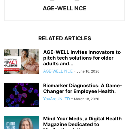
AGE-WELL NCE
RELATED ARTICLES
AGE-WELL invites innovators to
pitch tech solutions for older
adults and...
AGE-WELL NCE
-
June 16, 2026
Biomarker Diagnostics: A Game-
Changer for Employee Health.
YouAreUNLTD
-
March 18, 2026
Mind Your Meds, a Digital Health
Magazine Dedicated to