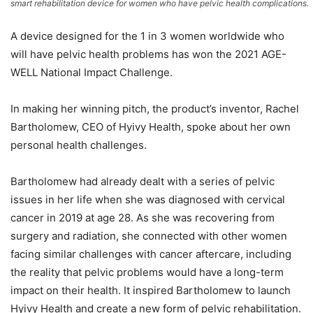
smart rehabilitation device for women who have pelvic health complications.
A device designed for the 1 in 3 women worldwide who
will have pelvic health problems has won the 2021 AGE-
WELL National Impact Challenge.
In making her winning pitch, the product’s inventor, Rachel
Bartholomew, CEO of Hyivy Health, spoke about her own
personal health challenges.
Bartholomew had already dealt with a series of pelvic
issues in her life when she was diagnosed with cervical
cancer in 2019 at age 28. As she was recovering from
surgery and radiation, she connected with other women
facing similar challenges with cancer aftercare, including
the reality that pelvic problems would have a long-term
impact on their health. It inspired Bartholomew to launch
Hyivy Health and create a new form of pelvic rehabilitation.