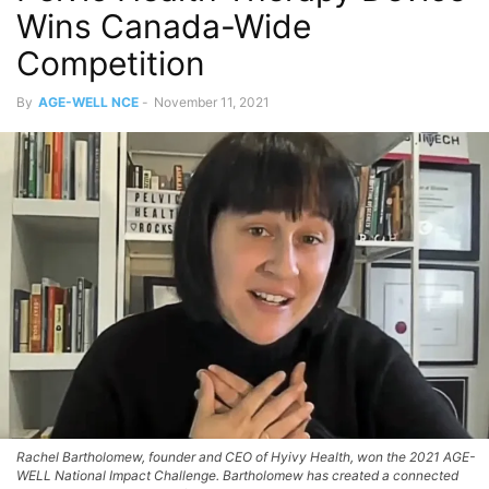
Wins Canada-Wide
Competition
By
AGE-WELL NCE
-
November 11, 2021
Rachel Bartholomew, founder and CEO of Hyivy Health, won the 2021 AGE-
WELL National Impact Challenge. Bartholomew has created a connected