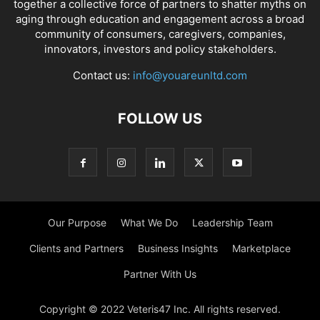
together a collective force of partners to shatter myths on
aging through education and engagement across a broad
community of consumers, caregivers, companies,
innovators, investors and policy stakeholders.
Contact us:
info@youareunltd.com
FOLLOW US
Our Purpose
What We Do
Leadership Team
Clients and Partners
Business Insights
Marketplace
Partner With Us
Copyright © 2022 Veteris47 Inc. All rights reserved.