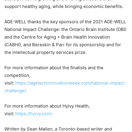
support healthy aging, while bringing economic benefits.
AGE-WELL thanks the key sponsors of the 2021 AGE-WELL
National Impact Challenge: the Ontario Brain Institute (OBI)
and the Centre for Aging + Brain Health Innovation
(CABHI), and Bereskin & Parr for its sponsorship and for
the intellectual property services prize.
For more information about the finalists and the
competition,
visit:
https://agetechinnovationweek.com/national-impact-
challenge/
For more information about Hyivy Health,
visit:
https://hyivy.com/
Written by
Sean Mallen, a Toronto-based writer and