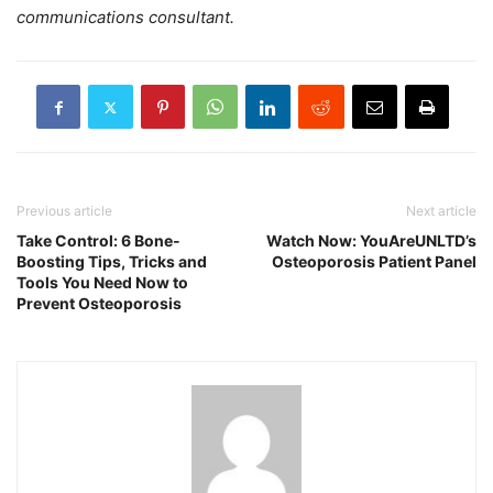
communications consultant.
Previous article
Next article
Take Control: 6 Bone-
Watch Now: YouAreUNLTD’s
Boosting Tips, Tricks and
Osteoporosis Patient Panel
Tools You Need Now to
Prevent Osteoporosis