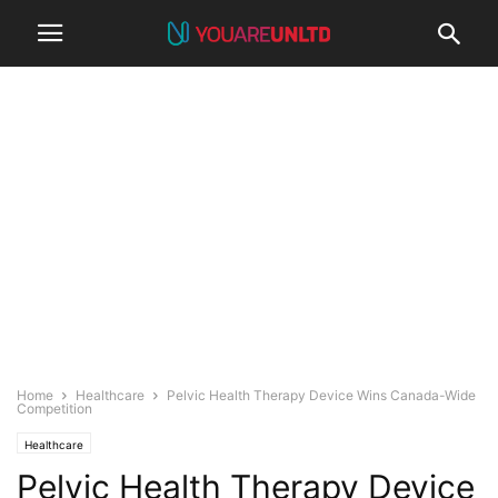
Home
Healthcare
Pelvic Health Therapy Device Wins Canada-Wide
Competition
Healthcare
Pelvic Health Therapy Device