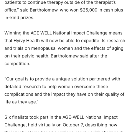
patients to continue therapy outside of the therapist’s
office,” said Bartholomew, who won $25,000 in cash plus
in-kind prizes.
Winning the AGE WELL National Impact Challenge means
that Hyivy Health will now be able to expedite its research
and trials on menopausal women and the effects of aging
on their pelvic health, Bartholomew said after the
competition.
“Our goal is to provide a unique solution partnered with
detailed research to help women overcome these
complications and the impact they have on their quality of
life as they age.”
Six finalists took part in the AGE-WELL National Impact
Challenge, held virtually on October 7, describing how