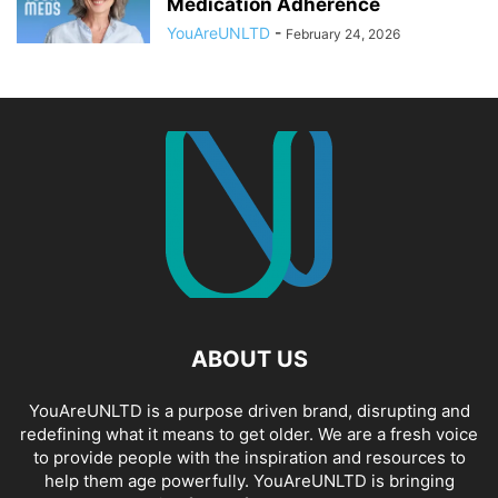
Medication Adherence
YouAreUNLTD
-
February 24, 2026
ABOUT US
YouAreUNLTD is a purpose driven brand, disrupting and
redefining what it means to get older. We are a fresh voice
to provide people with the inspiration and resources to
help them age powerfully. YouAreUNLTD is bringing