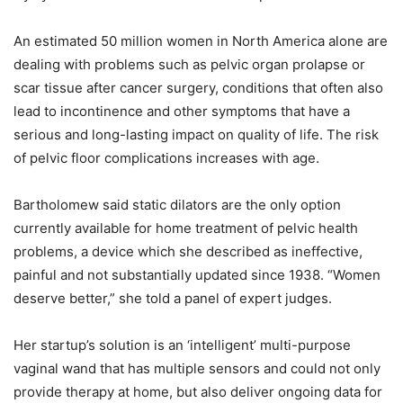
An estimated 50 million women in North America alone are
dealing with problems such as pelvic organ prolapse or
scar tissue after cancer surgery, conditions that often also
lead to incontinence and other symptoms that have a
serious and long-lasting impact on quality of life. The risk
of pelvic floor complications increases with age.
Bartholomew said static dilators are the only option
currently available for home treatment of pelvic health
problems, a device which she described as ineffective,
painful and not substantially updated since 1938. “Women
deserve better,” she told a panel of expert judges.
Her startup’s solution is an ‘intelligent’ multi-purpose
vaginal wand that has multiple sensors and could not only
provide therapy at home, but also deliver ongoing data for