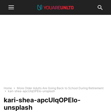
Home
More Older Adults Are Going Back to School During Retirement
kari-shea-apcUIqOPEIo-unsplash
kari-shea-apcUIqOPEIo-
unsplash