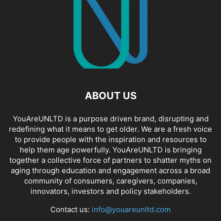
ABOUT US
YouAreUNLTD is a purpose driven brand, disrupting and
redefining what it means to get older. We are a fresh voice
to provide people with the inspiration and resources to
help them age powerfully. YouAreUNLTD is bringing
together a collective force of partners to shatter myths on
aging through education and engagement across a broad
community of consumers, caregivers, companies,
innovators, investors and policy stakeholders.
Contact us:
info@youareunltd.com