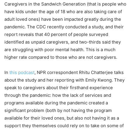
Caregivers in the Sandwich Generation (that is people who
have kids under the age of 18 who are also taking care of
adult loved ones) have been impacted greatly during the
pandemic. The CDC recently conducted a study, and their
report reveals that 40 percent of people surveyed
identified as unpaid caregivers, and two-thirds said they
are struggling with poor mental health. This is a much
higher rate compared to those who are not caregivers.
In
this podcast
, NPR correspondent Rhitu Chatterjee talks
about the study and her reporting with Emily Kwong. They
speak to caregivers about their firsthand experience
through the pandemic: how the lack of services and
programs available during the pandemic created a
significant problem (both by not having the program
available for their loved ones, but also not having it as a
support they themselves could rely on to take on some of