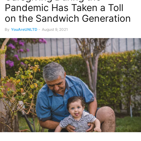
Pandemic Has Taken a Toll
on the Sandwich Generation
By
YouAreUNLTD
-
August 9, 2021