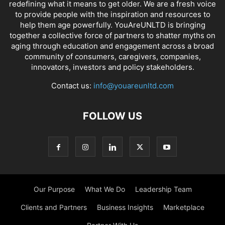
redefining what it means to get older. We are a fresh voice
to provide people with the inspiration and resources to
help them age powerfully. YouAreUNLTD is bringing
together a collective force of partners to shatter myths on
aging through education and engagement across a broad
community of consumers, caregivers, companies,
innovators, investors and policy stakeholders.
Contact us:
info@youareunltd.com
FOLLOW US
Our Purpose
What We Do
Leadership Team
Clients and Partners
Business Insights
Marketplace