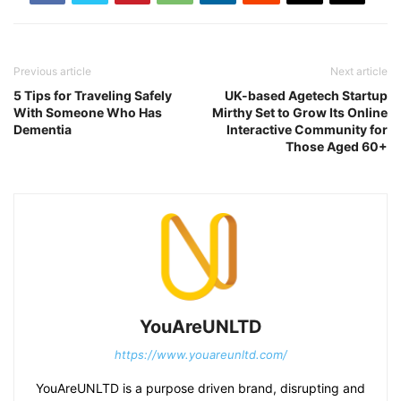
Previous article
Next article
5 Tips for Traveling Safely
UK-based Agetech Startup
With Someone Who Has
Mirthy Set to Grow Its Online
Dementia
Interactive Community for
Those Aged 60+
YouAreUNLTD
https://www.youareunltd.com/
YouAreUNLTD is a purpose driven brand, disrupting and