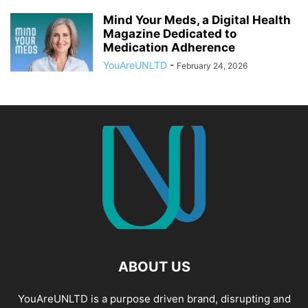
Mind Your Meds, a Digital Health
Magazine Dedicated to
Medication Adherence
YouAreUNLTD
-
February 24, 2026
ABOUT US
YouAreUNLTD is a purpose driven brand, disrupting and