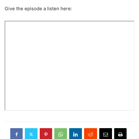
Give the episode a listen here: