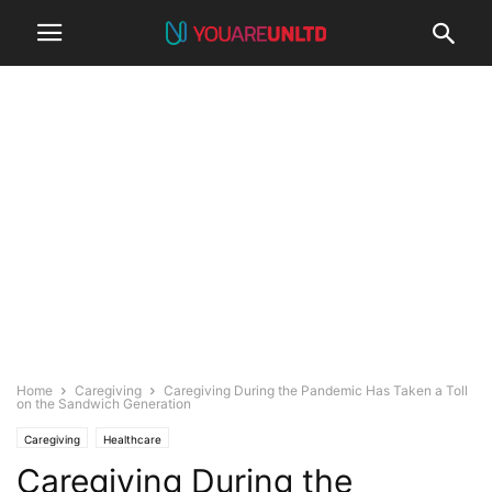
Home
Caregiving
Caregiving During the Pandemic Has Taken a Toll
on the Sandwich Generation
Caregiving
Healthcare
Caregiving During the