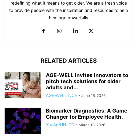
redefining what it means to get older. We are a fresh voice
to provide people with the inspiration and resources to help
them age powerfully.
RELATED ARTICLES
AGE-WELL invites innovators to
pitch tech solutions for older
adults and...
AGE-WELL NCE
-
June 16, 2026
Biomarker Diagnostics: A Game-
Changer for Employee Health.
YouAreUNLTD
-
March 18, 2026