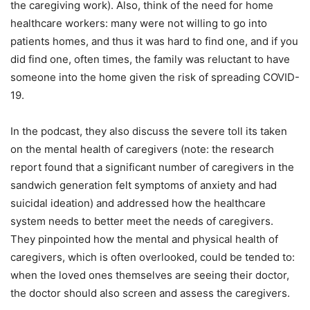
the caregiving work). Also, think of the need for home
healthcare workers: many were not willing to go into
patients homes, and thus it was hard to find one, and if you
did find one, often times, the family was reluctant to have
someone into the home given the risk of spreading COVID-
19.
In the podcast, they also discuss the severe toll its taken
on the mental health of caregivers (note: the research
report found that a significant number of caregivers in the
sandwich generation felt symptoms of anxiety and had
suicidal ideation) and addressed how the healthcare
system needs to better meet the needs of caregivers.
They pinpointed how the mental and physical health of
caregivers, which is often overlooked, could be tended to:
when the loved ones themselves are seeing their doctor,
the doctor should also screen and assess the caregivers.