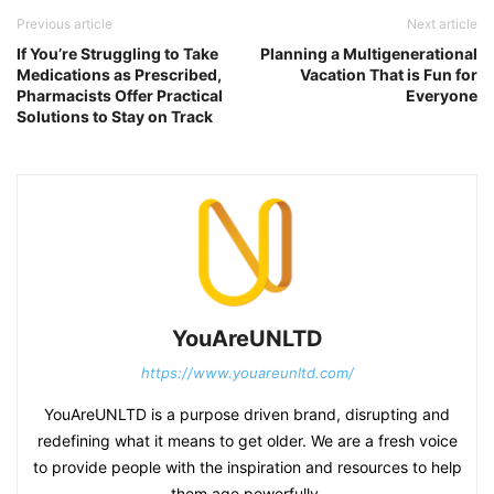
Previous article
Next article
If You’re Struggling to Take
Planning a Multigenerational
Medications as Prescribed,
Vacation That is Fun for
Pharmacists Offer Practical
Everyone
Solutions to Stay on Track
YouAreUNLTD
https://www.youareunltd.com/
YouAreUNLTD is a purpose driven brand, disrupting and
redefining what it means to get older. We are a fresh voice
to provide people with the inspiration and resources to help
them age powerfully.