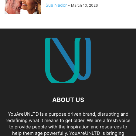
Sue Nador
-
March 10, 2026
ABOUT US
YouAreUNLTD is a purpose driven brand, disrupting and
redefining what it means to get older. We are a fresh voice
to provide people with the inspiration and resources to
help them age powerfully. YouAreUNLTD is bringing