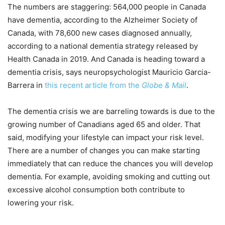
The numbers are staggering: 564,000 people in Canada
have dementia, according to the Alzheimer Society of
Canada, with 78,600 new cases diagnosed annually,
according to a national dementia strategy released by
Health Canada in 2019. And Canada is heading toward a
dementia crisis, says neuropsychologist Mauricio Garcia-
Barrera in
this recent article from the
Globe & Mail
.
The dementia crisis we are barreling towards is due to the
growing number of Canadians aged 65 and older. That
said, modifying your lifestyle can impact your risk level.
There are a number of changes you can make starting
immediately that can reduce the chances you will develop
dementia. For example, avoiding smoking and cutting out
excessive alcohol consumption both contribute to
lowering your risk.