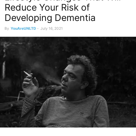
Reduce Your Risk of
Developing Dementia
By
YouAreUNLTD
-
July 16, 2021