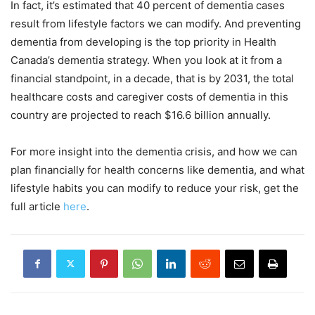
In fact, it’s estimated that 40 percent of dementia cases
result from lifestyle factors we can modify. And preventing
dementia from developing is the top priority in Health
Canada’s dementia strategy. When you look at it from a
financial standpoint, in a decade, that is by 2031, the total
healthcare costs and caregiver costs of dementia in this
country are projected to reach $16.6 billion annually.
For more insight into the dementia crisis, and how we can
plan financially for health concerns like dementia, and what
lifestyle habits you can modify to reduce your risk, get the
full article
here
.