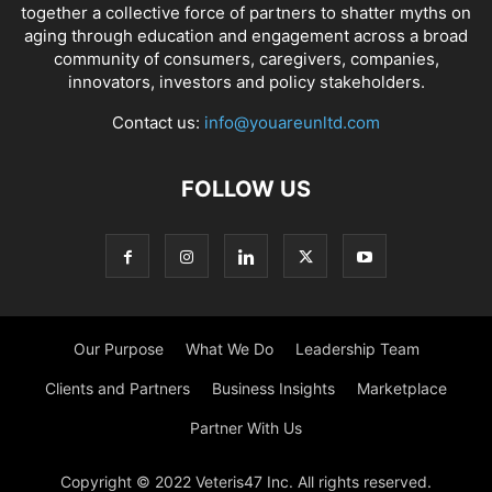
together a collective force of partners to shatter myths on
aging through education and engagement across a broad
community of consumers, caregivers, companies,
innovators, investors and policy stakeholders.
Contact us:
info@youareunltd.com
FOLLOW US
Our Purpose
What We Do
Leadership Team
Clients and Partners
Business Insights
Marketplace
Partner With Us
Copyright © 2022 Veteris47 Inc. All rights reserved.