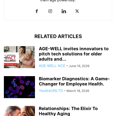
RELATED ARTICLES
AGE-WELL invites innovators to
pitch tech solutions for older
adults and...
AGE-WELL NCE
-
June 16, 2026
Biomarker Diagnostics: A Game-
Changer for Employee Health.
YouAreUNLTD
-
March 18, 2026
Relationships: The Elixir To
Healthy Aging