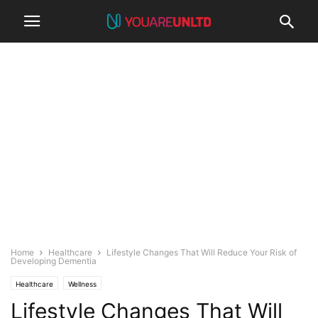
Home
Healthcare
Lifestyle Changes That Will Reduce Your Risk of
Developing Dementia
Healthcare
Wellness
Lifestyle Changes That Will