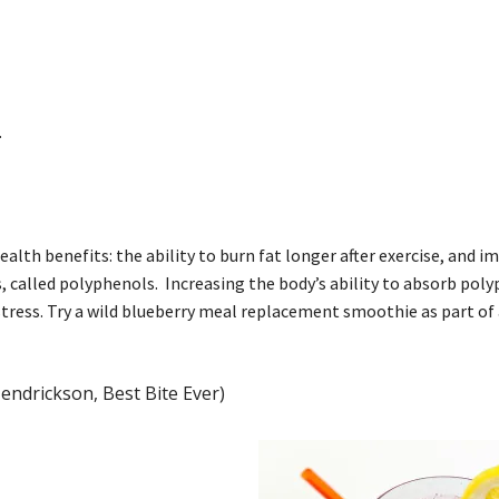
.
alth benefits: the ability to burn fat longer after exercise, and 
called polyphenols. Increasing the body’s ability to absorb pol
tress. Try a wild blueberry meal replacement smoothie as part of 
endrickson, Best Bite Ever)