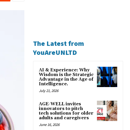
The Latest from
YouAreUNLTD
AI & Experience: Why
Wisdom is the Strategic
Advantage in the Age of
Intelligence.
July 21, 2026
AGE-WELL invites
innovators to pitch
tech solutions for older
adults and caregivers
June 16, 2026