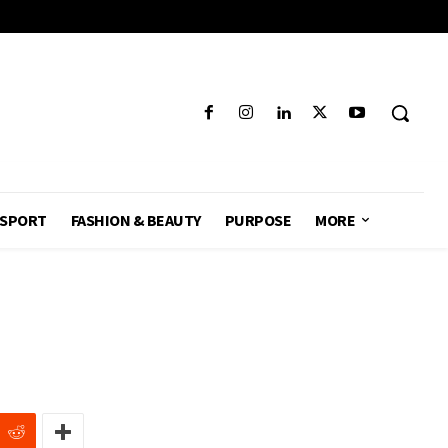
SPORT
FASHION & BEAUTY
PURPOSE
MORE