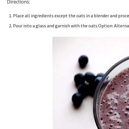
Directions:
Place all ingredients except the oats in a blender and proc
Pour into a glass and garnish with the oats.Option: Altern