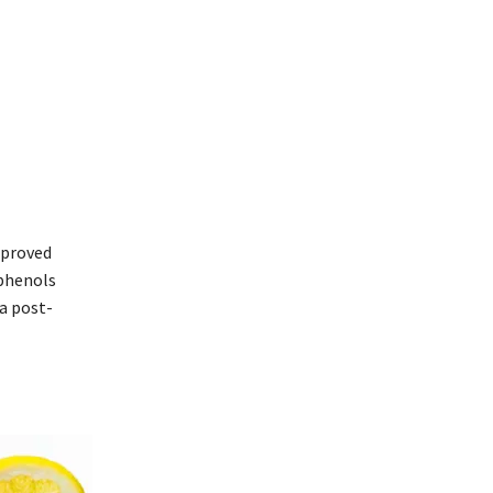
improved
yphenols
a post-