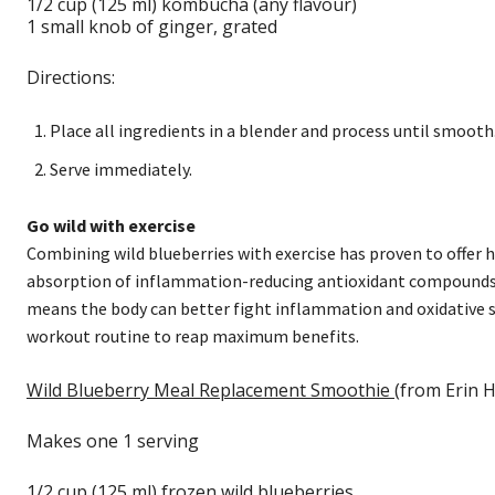
1/2 cup (125 ml) kombucha (any flavour)
1 small knob of ginger, grated
Directions:
Place all ingredients in a blender and process until smooth
Serve immediately.
Go wild with exercise
Combining wild blueberries with exercise has proven to offer he
absorption of inflammation-reducing antioxidant compounds, 
means the body can better fight inflammation and oxidative s
workout routine to reap maximum benefits.
Wild Blueberry Meal Replacement Smoothie
(from Erin H
Makes one 1 serving
1/2 cup (125 ml) frozen wild blueberries