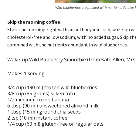
Wild blueberries are packed with nutrients. Photo:
Skip the morning coffee
Start the morning right with an anthocyanin-rich, wake-up wild
cholesterol-free and low sodium, with no added sugar. Skip the
combined with the nutrients abundant in wild blueberries.
Wake-up Wild Blueberry Smoothie
(from Kate Allen, Mrs.
Makes 1 serving
3/4 cup (190 ml) frozen wild blueberries
3/8 cup (85 grams) silken tofu
1/2 medium frozen banana
6 tbsp (90 ml) unsweetened almond milk
1 tbsp (15 ml) ground chia seeds
2 tsp (10 ml) instant coffee
1/4 cup (60 ml) gluten-free or regular oats