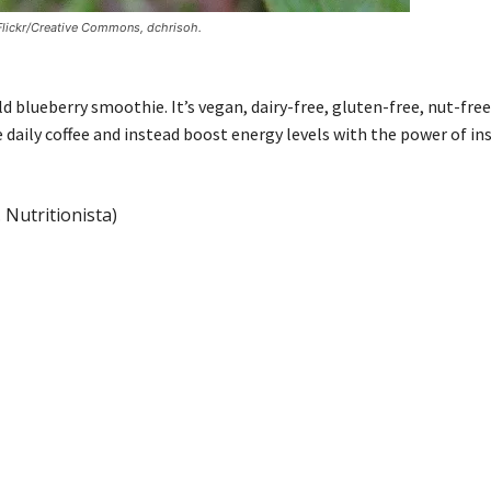
 Flickr/Creative Commons, dchrisoh.
 blueberry smoothie. It’s vegan, dairy-free, gluten-free, nut-free
 daily coffee and instead boost energy levels with the power of ins
 Nutritionista)