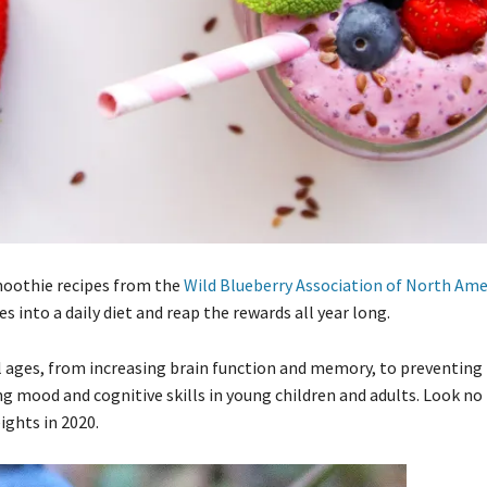
smoothie recipes from the
Wild Blueberry Association of North Ame
s into a daily diet and reap the rewards all year long.
ll ages, from increasing brain function and memory, to preventing
g mood and cognitive skills in young children and adults. Look no
ights in 2020.