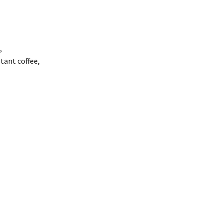
,
tant coffee,