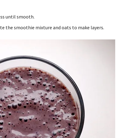
ess until smooth.
ate the smoothie mixture and oats to make layers.