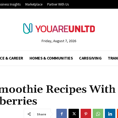
siness Insights
Marketplace
Partner With Us
Friday, August 7, 2026
CE & CAREER
HOMES & COMMUNITIES
CAREGIVING
TRAN
moothie Recipes With
berries
Share