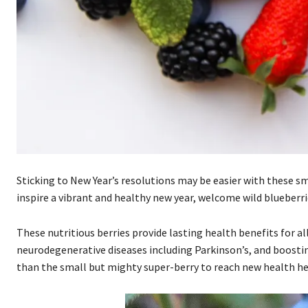
Sticking to New Year’s resolutions may be easier with these 
inspire a vibrant and healthy new year, welcome wild blueberrie
These nutritious berries provide lasting health benefits for a
neurodegenerative diseases including Parkinson’s, and boostin
than the small but mighty super-berry to reach new health he