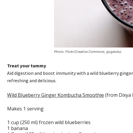
Photo: Flickr/Creative Commons, gogatsby.
Treat your tummy
Aid digestion and boost immunity with a wild blueberry ginge
refreshing and delicious.
Wild Blueberry Ginger Kombucha Smoothie
(from Dixya 
Makes 1 serving
1 cup (250 ml) frozen wild blueberries
1 banana