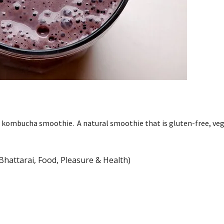
r kombucha smoothie. A natural smoothie that is gluten-free, ve
Bhattarai, Food, Pleasure & Health)