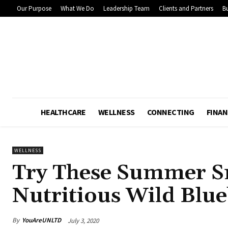
Our Purpose
What We Do
Leadership Team
Clients and Partners
Bu
HEALTHCARE
WELLNESS
CONNECTING
FINAN
WELLNESS
Try These Summer S
Nutritious Wild Blue
By
YouAreUNLTD
July 3, 2020