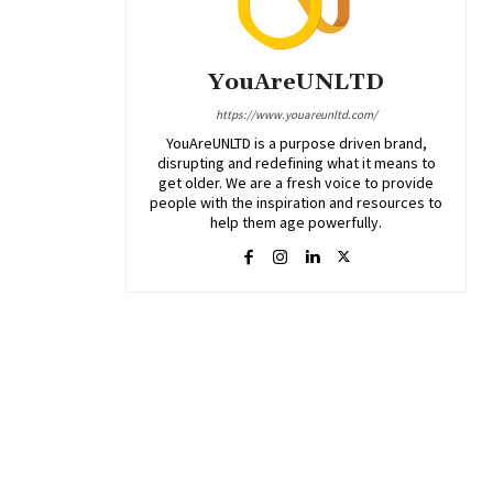
YouAreUNLTD
https://www.youareunltd.com/
YouAreUNLTD is a purpose driven brand,
disrupting and redefining what it means to
get older. We are a fresh voice to provide
people with the inspiration and resources to
help them age powerfully.