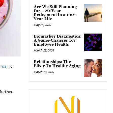
Are We Still Planning
for a 20-Year
Retirement in a 100-
Year Life
May 26, 2026
Biomarker Diagnostics:
A Game-Changer for
Employee Health.
March 18, 2026
Relationships: The
Elixir To Healthy Aging
rica
. To
March 10, 2026
 further