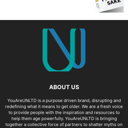
ABOUT US
YouAreUNLTD is a purpose driven brand, disrupting and
redefining what it means to get older. We are a fresh voice
to provide people with the inspiration and resources to
help them age powerfully. YouAreUNLTD is bringing
together a collective force of partners to shatter myths on