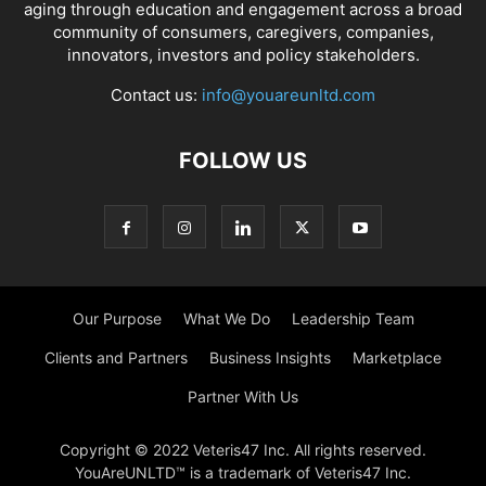
aging through education and engagement across a broad
community of consumers, caregivers, companies,
innovators, investors and policy stakeholders.
Contact us:
info@youareunltd.com
FOLLOW US
Our Purpose
What We Do
Leadership Team
Clients and Partners
Business Insights
Marketplace
Partner With Us
Copyright © 2022 Veteris47 Inc. All rights reserved.
YouAreUNLTD™ is a trademark of Veteris47 Inc.