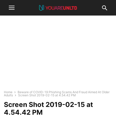
Home
Beware of COVID-19 Phishing Scams And Fraud Aimed At Older
Adults
Screen Shot 2019-02-15 at 4.54.42 PM
Screen Shot 2019-02-15 at
4.54.42 PM