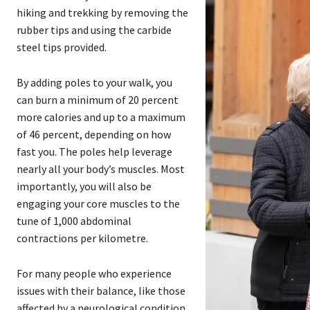
hiking and trekking by removing the
rubber tips and using the carbide
steel tips provided.
By adding poles to your walk, you
can burn a minimum of 20 percent
more calories and up to a maximum
of 46 percent, depending on how
fast you. The poles help leverage
nearly all your body’s muscles. Most
importantly, you will also be
engaging your core muscles to the
tune of 1,000 abdominal
contractions per kilometre.
For many people who experience
issues with their balance, like those
affected by a neurological condition,