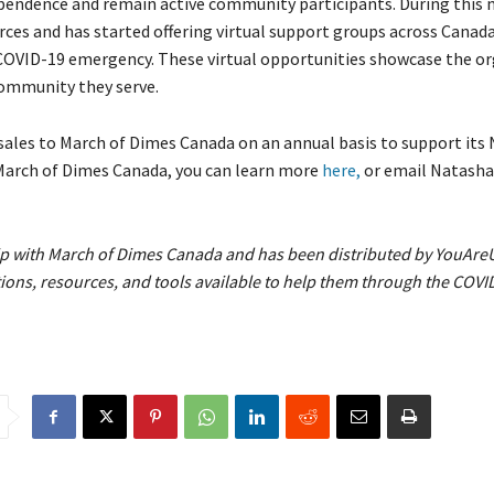
dependence and remain active community participants. During this
ces and has started offering virtual support groups across Canada
COVID-19 emergency. These virtual opportunities showcase the or
 community they serve.
sales to March of Dimes Canada on an annual basis to support its
 March of Dimes Canada, you can learn more
here,
or email Natash
hip with March of Dimes Canada
and has been distributed by YouAre
ns, resources, and tools available to help them through the COVID-