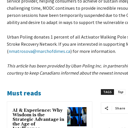
service provider, helping consumers to achieve or sustain in
challenging time, MODC continues to provide incredible resour
person sessions have been temporarily suspended due to the 
ability and desire to adapt in ways to support the vulnerable
Urban Poling donates 1 percent of all Activator Walking Pole 
Stroke Recovery Network. If you are interested in supporting
(
nmatrosova@marchofdimes.ca
) for more information.
This article has been provided by Uban Poling Inc. in partners
courtesy to keep Canadians informed about the newest innovatio
Must reads
TAGS
Top
Share
AI & Experience: Why
Wisdom is the
Strategic Advantage in
the Age of