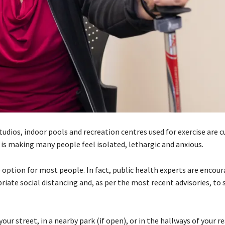
udios, indoor pools and recreation centres used for exercise are c
, is making many people feel isolated, lethargic and anxious.
se option for most people. In fact, public health experts are encou
iate social distancing and, as per the most recent advisories, to 
r street, in a nearby park (if open), or in the hallways of your re