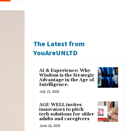
The Latest from
YouAreUNLTD
AI & Experience: Why
Wisdom is the Strategic
Advantage in the Age of
Intelligence.
July 21, 2026
AGE-WELL invites
innovators to pitch
tech solutions for older
adults and caregivers
June 16, 2026