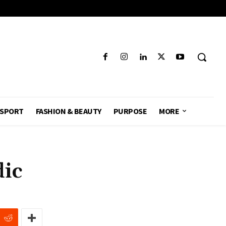
SPORT
FASHION & BEAUTY
PURPOSE
MORE
dic