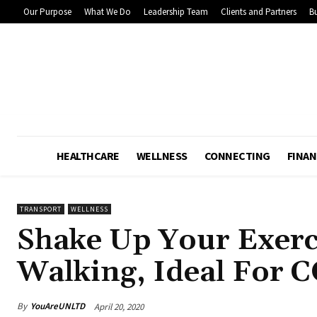
Our Purpose
What We Do
Leadership Team
Clients and Partners
Bu
HEALTHCARE
WELLNESS
CONNECTING
FINAN
TRANSPORT
WELLNESS
Shake Up Your Exerc
Walking, Ideal For 
By
YouAreUNLTD
April 20, 2020