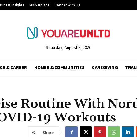
siness Insights
Marketplace
Partner With Us
Saturday, August 8, 2026
CE & CAREER
HOMES & COMMUNITIES
CAREGIVING
TRAN
ise Routine With Nor
COVID-19 Workouts
Share