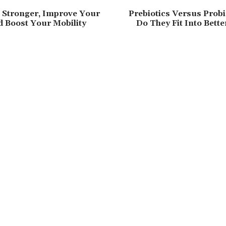
 Stronger, Improve Your
Prebiotics Versus Probi
 Boost Your Mobility
Do They Fit Into Bette
s