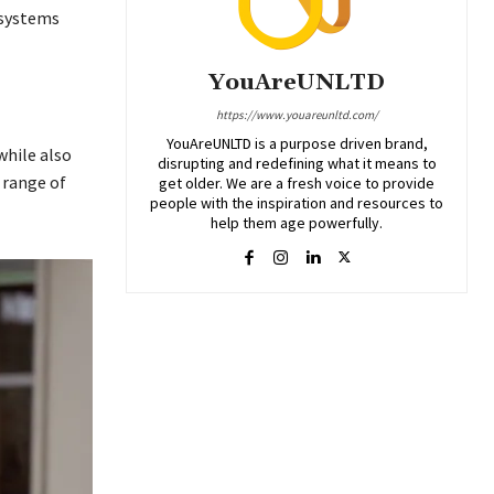
 systems
YouAreUNLTD
https://www.youareunltd.com/
YouAreUNLTD is a purpose driven brand,
while also
disrupting and redefining what it means to
 range of
get older. We are a fresh voice to provide
people with the inspiration and resources to
help them age powerfully.