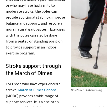
or who may have had a mild to
moderate stroke, the poles can
provide additional stability, improve
balance and support, and restore a
more natural gait pattern. Exercises
with the poles can also be done
from a seated or standing position
to provide support in an indoor
exercise program.
Stroke support through
the March of Dimes
For those who have experienced a
stroke,
March of Dimes Canada
Courtesy of Urban Poling
(MODC) provides a wide range of
support services. It is a one-stop