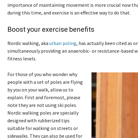
importance of maintaining movement is more crucial now than
during this time, and exercise is an effective way to do that.
Boost your exercise benefits
Nordic walking, aka
urban poling
, has actually been cited as o
simultaneously providing an anaerobic- or resistance-based wor
fitness levels.
For those of you who wonder why
people with a set of poles are flying
by you on your walk, allow us to
explain. First and foremost, please
note they are not using ski poles.
Nordic walking poles are specially
designed with rubberized tips
suitable for walking on streets or
sidewalks. They can also be used for