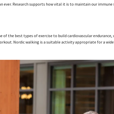
 ever. Research supports how vital it is to maintain our immune
ne of the best types of exercise to build cardiovascular endurance, 
kout. Nordic walking is a suitable activity appropriate for a wide