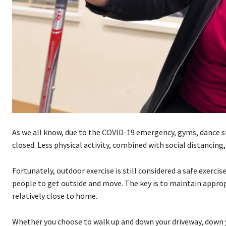
As we all know, due to the COVID-19 emergency, gyms, dance st
closed. Less physical activity, combined with social distancing
Fortunately, outdoor exercise is still considered a safe exerci
people to get outside and move. The key is to maintain appropr
relatively close to home.
Whether you choose to walk up and down your driveway, down you