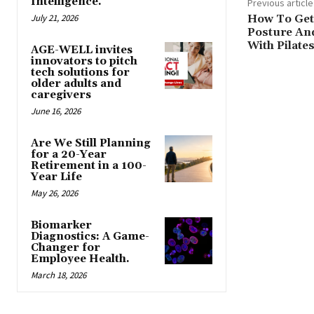
Intelligence.
Previous article
July 21, 2026
How To Get
Posture And
With Pilate
AGE-WELL invites
innovators to pitch
tech solutions for
older adults and
caregivers
June 16, 2026
Are We Still Planning
for a 20-Year
Retirement in a 100-
Year Life
May 26, 2026
Biomarker
Diagnostics: A Game-
Changer for
Employee Health.
March 18, 2026