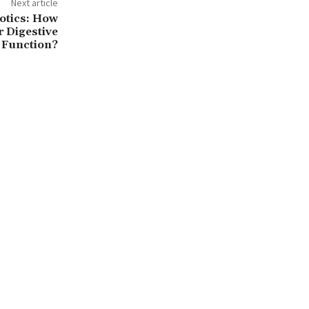
Next article
otics: How
r Digestive
Function?