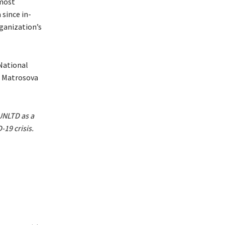
 most
 since in-
ganization’s
 National
a Matrosova
UNLTD as a
19 crisis.