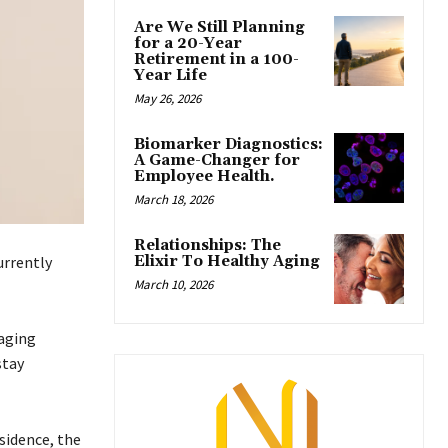
Are We Still Planning
for a 20-Year
Retirement in a 100-
Year Life
May 26, 2026
Biomarker Diagnostics:
A Game-Changer for
Employee Health.
March 18, 2026
Relationships: The
Elixir To Healthy Aging
urrently
March 10, 2026
raging
stay
sidence, the