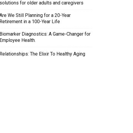
solutions for older adults and caregivers
Are We Still Planning for a 20-Year
Retirement in a 100-Year Life
Biomarker Diagnostics: A Game-Changer for
Employee Health.
Relationships: The Elixir To Healthy Aging