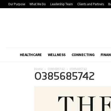
Our Purpose
What We Do
Leadership Team
Clients and Partners
Bu
HEALTHCARE
WELLNESS
CONNECTING
FINAN
Home
0385685742
0385685742
0385685742