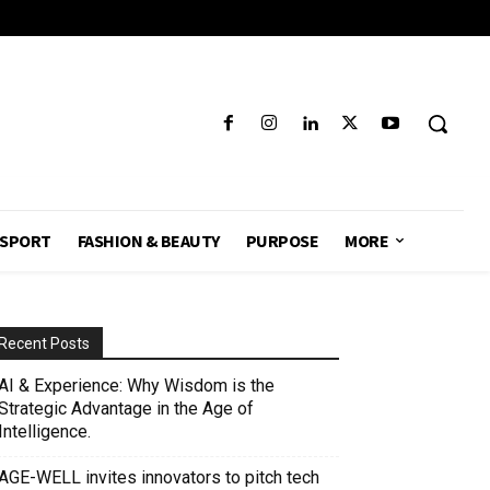
SPORT
FASHION & BEAUTY
PURPOSE
MORE
Recent Posts
AI & Experience: Why Wisdom is the
Strategic Advantage in the Age of
Intelligence.
AGE-WELL invites innovators to pitch tech