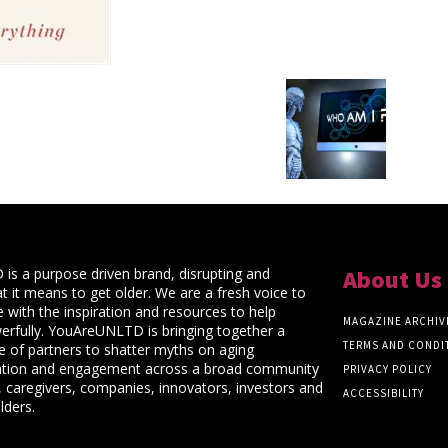
s a purpose driven brand, disrupting and
About Us
t it means to get older. We are a fresh voice to
 with the inspiration and resources to help
MAGAZINE ARCHIV
rfully. YouAreUNLTD is bringing together a
TERMS AND CONDI
ce of partners to shatter myths on aging
ation and engagement across a broad community
PRIVACY POLICY
 caregivers, companies, innovators, investors and
ACCESSIBILITY
lders.