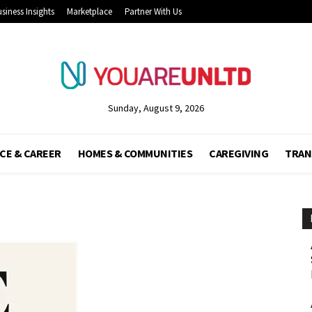
siness Insights
Marketplace
Partner With Us
Sunday, August 9, 2026
CE & CAREER
HOMES & COMMUNITIES
CAREGIVING
TRAN