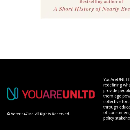
YouAreUNLTD i
redefining wha
provide people
them age powe
collective for
through educ
of consumers,
© Veteris47 Inc. All Rights Reserved.
policy stakeho