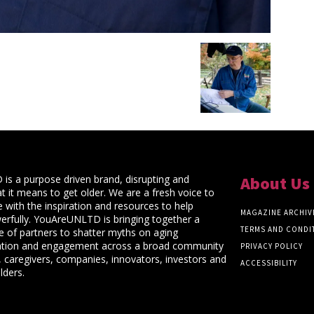
s a purpose driven brand, disrupting and
About Us
t it means to get older. We are a fresh voice to
 with the inspiration and resources to help
MAGAZINE ARCHIV
rfully. YouAreUNLTD is bringing together a
TERMS AND CONDI
ce of partners to shatter myths on aging
ation and engagement across a broad community
PRIVACY POLICY
 caregivers, companies, innovators, investors and
ACCESSIBILITY
lders.