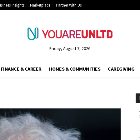
siness Insights
Marketplace
Partner With Us
Friday, August 7, 2026
FINANCE & CAREER
HOMES & COMMUNITIES
CAREGIVING