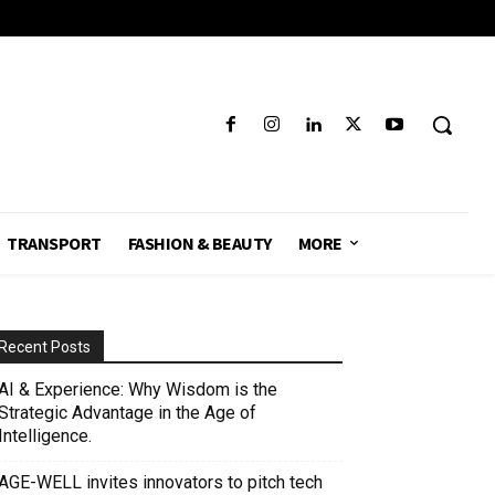
TRANSPORT
FASHION & BEAUTY
MORE
Recent Posts
AI & Experience: Why Wisdom is the
Strategic Advantage in the Age of
Intelligence.
AGE-WELL invites innovators to pitch tech