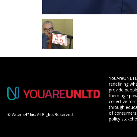
YouAreUNLTD i
redefining wha
provide people
them age powe
collective for
through educ
of consumers,
© Veteris47 Inc. All Rights Reserved.
policy stakeho