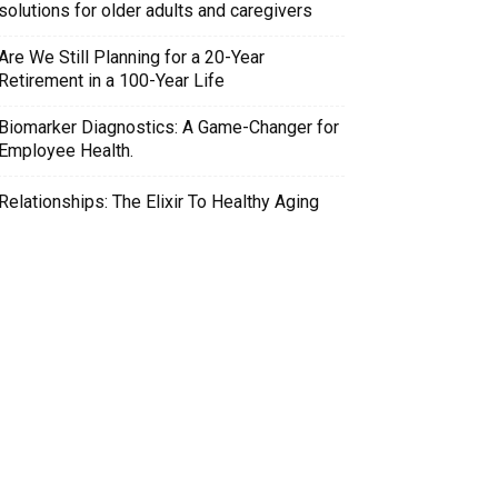
solutions for older adults and caregivers
Are We Still Planning for a 20-Year
Retirement in a 100-Year Life
Biomarker Diagnostics: A Game-Changer for
Employee Health.
Relationships: The Elixir To Healthy Aging