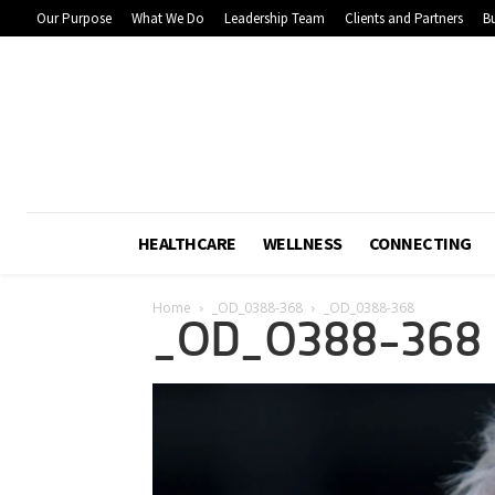
Our Purpose
What We Do
Leadership Team
Clients and Partners
Bu
HEALTHCARE
WELLNESS
CONNECTING
Home
_OD_0388-368
_OD_0388-368
_OD_0388-368