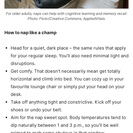
For older adults, naps can help with cognitive learning and memory recall.
Photo: Flickr/Creative Commons, AppliedVitals.
How to nap like a champ
Head for a quiet, dark place – the same rules that apply
for your regular sleep. You’ll also need minimal light and
disruptions.
Get comfy. That doesn’t necessarily mean get totally
horizontal and climb into bed. You can cozy up in your
favourite lounge chair or simply put your head on your
desk.
Take off anything tight and constrictive. Kick off your
shoes or undo your belt.
Aim for the nap sweet spot. Body temperatures tend to
dip naturally between 1 and 3 p.m., so you’ll be well
primed to grab some shuteye in that window.