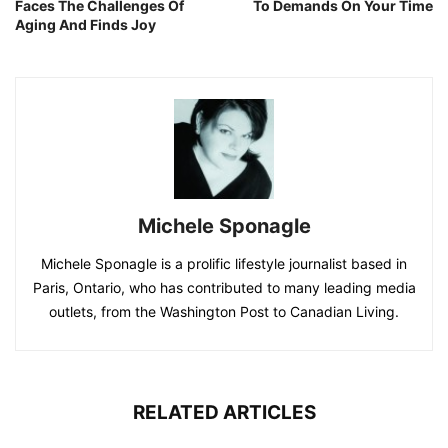
Faces The Challenges Of
To Demands On Your Time
Aging And Finds Joy
Michele Sponagle
Michele Sponagle is a prolific lifestyle journalist based in
Paris, Ontario, who has contributed to many leading media
outlets, from the Washington Post to Canadian Living.
RELATED ARTICLES