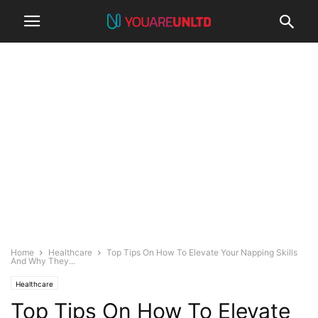
Home
Healthcare
Top Tips On How To Elevate Your Napping Skills
And Why They...
Healthcare
Top Tips On How To Elevate