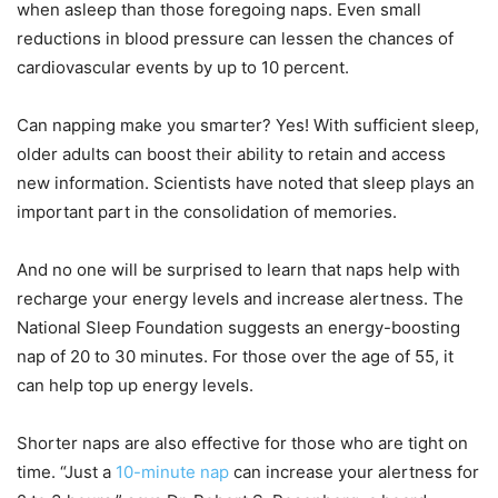
when asleep than those foregoing naps. Even small
reductions in blood pressure can lessen the chances of
cardiovascular events by up to 10 percent.
Can napping make you smarter? Yes! With sufficient sleep,
older adults can boost their ability to retain and access
new information. Scientists have noted that sleep plays an
important part in the consolidation of memories.
And no one will be surprised to learn that naps help with
recharge your energy levels and increase alertness. The
National Sleep Foundation suggests an energy-boosting
nap of 20 to 30 minutes. For those over the age of 55, it
can help top up energy levels.
Shorter naps are also effective for those who are tight on
time. “Just a
10-minute nap
can increase your alertness for