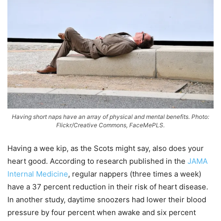
Having short naps have an array of physical and mental benefits. Photo:
Flickr/Creative Commons, FaceMePLS.
Having a wee kip, as the Scots might say, also does your
heart good. According to research published in the
JAMA
Internal Medicine
, regular nappers (three times a week)
have a 37 percent reduction in their risk of heart disease.
In another study, daytime snoozers had lower their blood
pressure by four percent when awake and six percent