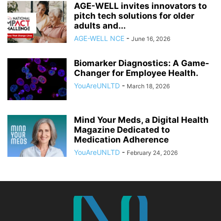
AGE-WELL invites innovators to
pitch tech solutions for older
adults and...
AGE-WELL NCE
-
June 16, 2026
Biomarker Diagnostics: A Game-
Changer for Employee Health.
YouAreUNLTD
-
March 18, 2026
Mind Your Meds, a Digital Health
Magazine Dedicated to
Medication Adherence
YouAreUNLTD
-
February 24, 2026