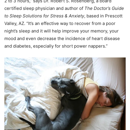
2 to 3 hours,” says Dr. Robert S. Rosenberg, a board
certified sleep physician and author of
The Doctor’s Guide
to Sleep Solutions for Stress & Anxiety
, based in Prescott
Valley, AZ. “It’s an effective way to recover from a poor
night’s sleep and it will help improve your memory, your
mood and even decrease the incidence of heart disease
and diabetes, especially for short power nappers.”