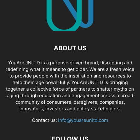
ABOUT US
YouAreUNLTD is a purpose driven brand, disrupting and
redefining what it means to get older. We are a fresh voice
to provide people with the inspiration and resources to
help them age powerfully. YouAreUNLTD is bringing
together a collective force of partners to shatter myths on
aging through education and engagement across a broad
community of consumers, caregivers, companies,
innovators, investors and policy stakeholders.
Contact us:
info@youareunltd.com
FOLLOW US