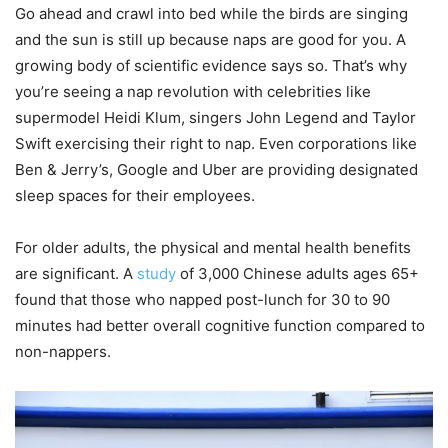
Go ahead and crawl into bed while the birds are singing
and the sun is still up because naps are good for you. A
growing body of scientific evidence says so. That’s why
you’re seeing a nap revolution with celebrities like
supermodel Heidi Klum, singers John Legend and Taylor
Swift exercising their right to nap. Even corporations like
Ben & Jerry’s, Google and Uber are providing designated
sleep spaces for their employees.
For older adults, the physical and mental health benefits
are significant. A
study
of 3,000 Chinese adults ages 65+
found that those who napped post-lunch for 30 to 90
minutes had better overall cognitive function compared to
non-nappers.