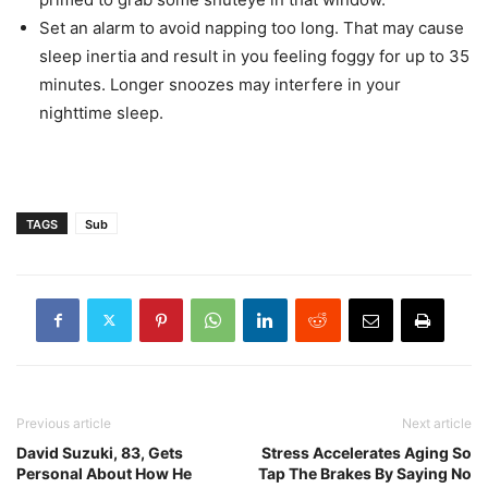
Set an alarm to avoid napping too long. That may cause
sleep inertia and result in you feeling foggy for up to 35
minutes. Longer snoozes may interfere in your
nighttime sleep.
TAGS
Sub
Previous article
Next article
David Suzuki, 83, Gets
Stress Accelerates Aging So
Personal About How He
Tap The Brakes By Saying No