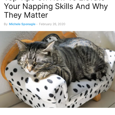
Your Napping Skills And Why
They Matter
By
Michele Sponagle
-
February 26, 2020