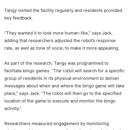
Tangy visited the facility regularly and residents provided
key feedback.
“They wanted it to look more human-like,” says Jack,
adding that researchers adjusted the robot’s response
rate, as well as tone of voice, to make it more appealing.
As part of the research, Tangy was programmed to
facilitate bingo games. “The robot will search for a specific
group of residents in its physical environment to deliver
messages about when and where the bingo game will take
place,” says Jack. “The robot will then go to the specified
location of the game to execute and monitor the bingo
activity.”
Researchers measured engagement by monitoring