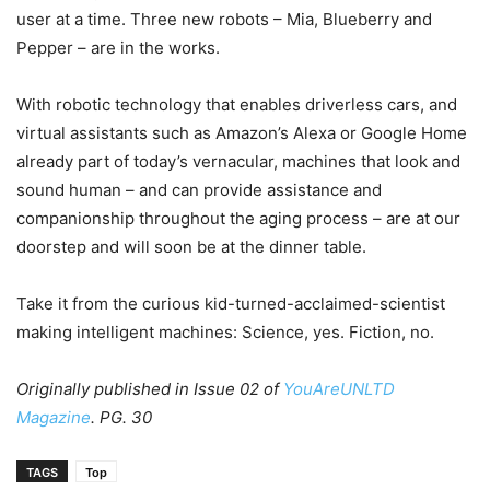
user at a time. Three new robots – Mia, Blueberry and
Pepper – are in the works.
With robotic technology that enables driverless cars, and
virtual assistants such as Amazon’s Alexa or Google Home
already part of today’s vernacular, machines that look and
sound human – and can provide assistance and
companionship throughout the aging process – are at our
doorstep and will soon be at the dinner table.
Take it from the curious kid-turned-acclaimed-scientist
making intelligent machines: Science, yes. Fiction, no.
Originally published in Issue 02 of
YouAreUNLTD
Magazine
. PG. 30
TAGS
Top