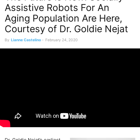
Assistive Robots For An
Aging Population Are Here,
Courtesy of Dr. Goldie Nejat
By
Lianne Castelino
-
February 24, 2020
Dr. Goldie Nejat’s earliest