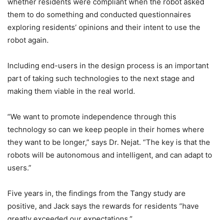
whether residents were compliant when the robot asked
them to do something and conducted questionnaires
exploring residents’ opinions and their intent to use the
robot again.
Including end-users in the design process is an important
part of taking such technologies to the next stage and
making them viable in the real world.
“We want to promote independence through this
technology so can we keep people in their homes where
they want to be longer,” says Dr. Nejat. “The key is that the
robots will be autonomous and intelligent, and can adapt to
users.”
Five years in, the findings from the Tangy study are
positive, and Jack says the rewards for residents “have
greatly exceeded our expectations.”