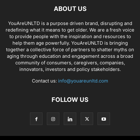
ABOUT US
YouAreUNLTD is a purpose driven brand, disrupting and
redefining what it means to get older. We are a fresh voice
to provide people with the inspiration and resources to
help them age powerfully. YouAreUNLTD is bringing
together a collective force of partners to shatter myths on
aging through education and engagement across a broad
community of consumers, caregivers, companies,
innovators, investors and policy stakeholders.
Contact us:
info@youareunltd.com
FOLLOW US