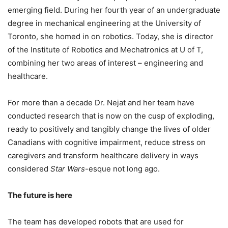
emerging field. During her fourth year of an undergraduate
degree in mechanical engineering at the University of
Toronto, she homed in on robotics. Today, she is director
of the Institute of Robotics and Mechatronics at U of T,
combining her two areas of interest – engineering and
healthcare.
For more than a decade Dr. Nejat and her team have
conducted research that is now on the cusp of exploding,
ready to positively and tangibly change the lives of older
Canadians with cognitive impairment, reduce stress on
caregivers and transform healthcare delivery in ways
considered
Star Wars
-esque not long ago.
The future is here
The team has developed robots that are used for