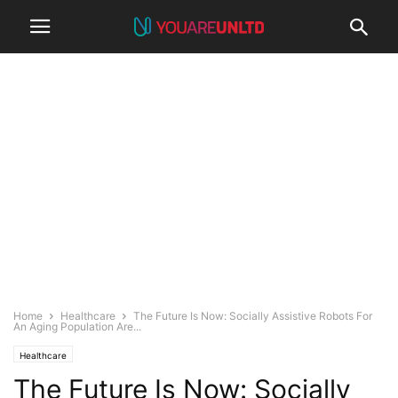
Home
Healthcare
The Future Is Now: Socially Assistive Robots For
An Aging Population Are...
Healthcare
The Future Is Now: Socially