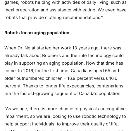
games, robots helping with activities of daily living, such as
meal preparation and assistance with eating. We even have
robots that provide clothing recommendations.”
Robots for an aging population
When Dr. Nejat started her work 13 years ago, there was
already talk about Boomers and the role technology could
play in supporting an aging population. Now that time has
come. In 2016, for the first time, Canadians aged 65 and
older outnumbered children – 16.9 percent versus 16.6
percent. Thanks to longer life expectancies, centenarians
are the fastest-growing segment of Canada’s population.
“As we age, there is more chance of physical and cognitive
impairment, so we are looking to use robotic technology to
help support individuals, to improve their quality of life,