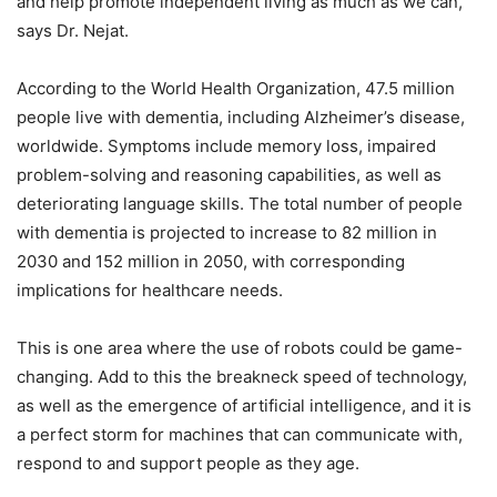
and help promote independent living as much as we can,”
says Dr. Nejat.
According to the World Health Organization, 47.5 million
people live with dementia, including Alzheimer’s disease,
worldwide. Symptoms include memory loss, impaired
problem-solving and reasoning capabilities, as well as
deteriorating language skills. The total number of people
with dementia is projected to increase to 82 million in
2030 and 152 million in 2050, with corresponding
implications for healthcare needs.
This is one area where the use of robots could be game-
changing. Add to this the breakneck speed of technology,
as well as the emergence of artificial intelligence, and it is
a perfect storm for machines that can communicate with,
respond to and support people as they age.