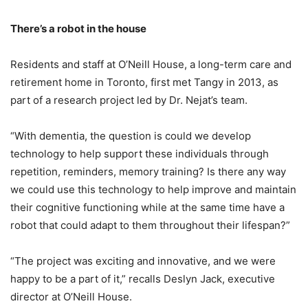
There’s a robot in the house
Residents and staff at O’Neill House, a long-term care and
retirement home in Toronto, first met Tangy in 2013, as
part of a research project led by Dr. Nejat’s team.
“With dementia, the question is could we develop
technology to help support these individuals through
repetition, reminders, memory training? Is there any way
we could use this technology to help improve and maintain
their cognitive functioning while at the same time have a
robot that could adapt to them throughout their lifespan?”
“The project was exciting and innovative, and we were
happy to be a part of it,” recalls Deslyn Jack, executive
director at O’Neill House.