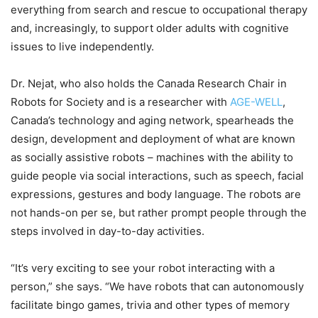
everything from search and rescue to occupational therapy
and, increasingly, to support older adults with cognitive
issues to live independently.
Dr. Nejat, who also holds the Canada Research Chair in
Robots for Society and is a researcher with
AGE-WELL
,
Canada’s technology and aging network, spearheads the
design, development and deployment of what are known
as socially assistive robots – machines with the ability to
guide people via social interactions, such as speech, facial
expressions, gestures and body language. The robots are
not hands-on per se, but rather prompt people through the
steps involved in day-to-day activities.
“It’s very exciting to see your robot interacting with a
person,” she says. “We have robots that can autonomously
facilitate bingo games, trivia and other types of memory