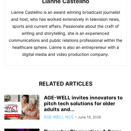
Lianne Castelino
Lianne Castelino is an award winning broadcast journalist
and host, who has worked extensively in television news,
sports and current affairs. Passionate about the craft of
writing and storytelling, she is an experienced
communications and public relations professional within the
healthcare sphere. Lianne is also an entrepreneur with a
digital media and video production company.
RELATED ARTICLES
AGE-WELL invites innovators to
pitch tech solutions for older
adults and...
AGE-WELL NCE
-
June 16, 2026