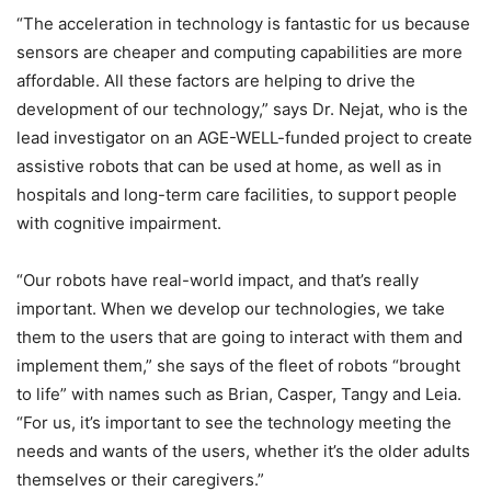
“The acceleration in technology is fantastic for us because
sensors are cheaper and computing capabilities are more
affordable. All these factors are helping to drive the
development of our technology,” says Dr. Nejat, who is the
lead investigator on an AGE-WELL-funded project to create
assistive robots that can be used at home, as well as in
hospitals and long-term care facilities, to support people
with cognitive impairment.
“Our robots have real-world impact, and that’s really
important. When we develop our technologies, we take
them to the users that are going to interact with them and
implement them,” she says of the fleet of robots “brought
to life” with names such as Brian, Casper, Tangy and Leia.
“For us, it’s important to see the technology meeting the
needs and wants of the users, whether it’s the older adults
themselves or their caregivers.”