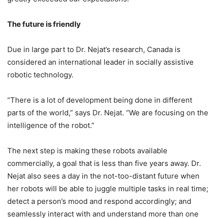
The
future is friendly
Due in large part to Dr. Nejat’s research, Canada is
considered an international leader in socially assistive
robotic technology.
“There is a lot of development being done in different
parts of the world,” says Dr. Nejat. “We are focusing on the
intelligence of the robot.”
The next step is making these robots available
commercially, a goal that is less than five years away. Dr.
Nejat also sees a day in the not-too-distant future when
her robots will be able to juggle multiple tasks in real time;
detect a person’s mood and respond accordingly; and
seamlessly interact with and understand more than one