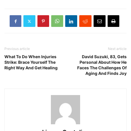
Previous article
Next article
What To Do When Injuries
David Suzuki, 83, Gets
Strike: Brace Yourself The
Personal About How He
Right Way And Get Healing
Faces The Challenges Of
Aging And Finds Joy