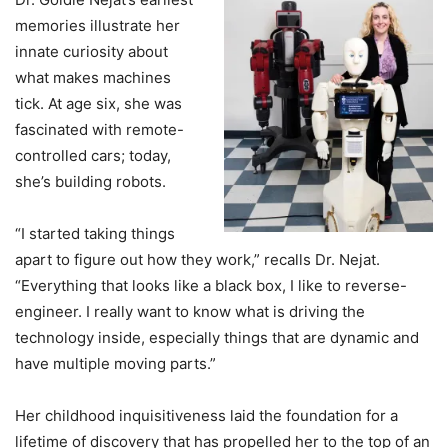
memories illustrate her
innate curiosity about
what makes machines
tick. At age six, she was
fascinated with remote-
controlled cars; today,
she’s building robots.
“I started taking things
apart to figure out how they work,” recalls Dr. Nejat.
“Everything that looks like a black box, I like to reverse-
engineer. I really want to know what is driving the
technology inside, especially things that are dynamic and
have multiple moving parts.”
Her childhood inquisitiveness laid the foundation for a
lifetime of discovery that has propelled her to the top of an