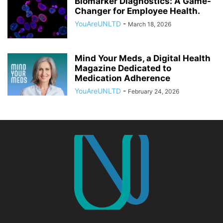
Biomarker Diagnostics: A Game-
Changer for Employee Health.
YouAreUNLTD
-
March 18, 2026
Mind Your Meds, a Digital Health
Magazine Dedicated to
Medication Adherence
YouAreUNLTD
-
February 24, 2026