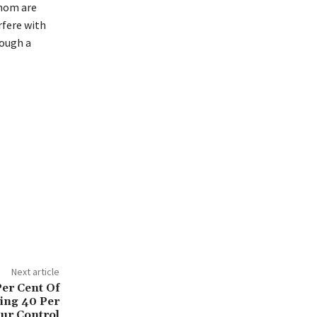
whom are
rfere with
rough a
Next article
Per Cent Of
ting 40 Per
ur Control