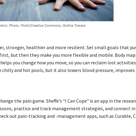
ontrol. Photo: Flickr/Creative Commons, Gothia Towers.
r, stronger, healthier and more resilient. Set small goals that pu
t first, but then they make you more flexible and mobile. Body ma
helps you change how you move, so you can reclaim lost activities
chilly and hot pools, but it also lowers blood pressure, improves
hange the pain game. Sheffe’s “I Can Cope” is an app in the resea
essons, practice and track management strategies, and connect in 
 check out pain-tracking and -management apps, such as Curable,