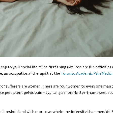
p to your social life. “The first things we lose are fun activities 
fe, an occupational therapist at the
Toronto Academic Pain Medici
ty of sufferers are women. There are four women to every one man
e persistent pelvic pain – typically a more-bitter-than-sweet sou
r threshold and with more overwhelming intensity than men. Yet S