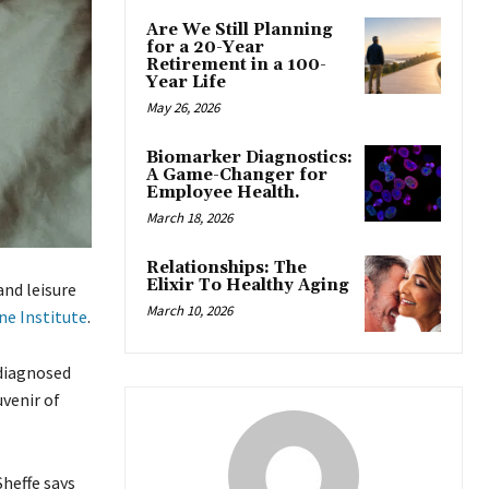
Are We Still Planning
for a 20-Year
Retirement in a 100-
Year Life
May 26, 2026
Biomarker Diagnostics:
A Game-Changer for
Employee Health.
March 18, 2026
Relationships: The
Elixir To Healthy Aging
and leisure
March 10, 2026
ne Institute
.
 diagnosed
venir of
heffe says