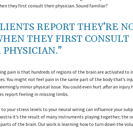
en they first consult their physician. Sound familiar?
LIENTS REPORT THEY’RE N
WHEN THEY FIRST CONSULT
 PHYSICIAN.”
g pain is that hundreds of regions of the brain are activated to 
 You might not feel pain in the same part of the body that’s inj
seemingly minor physical issue. You could even hurt
after
an injury 
 report feeling in missing limbs.
o your stress levels to your neural wiring can influence your subj
estra it’s the result of many instruments playing together; the o
 parts of the brain. Our work is learning how to turn down the vol