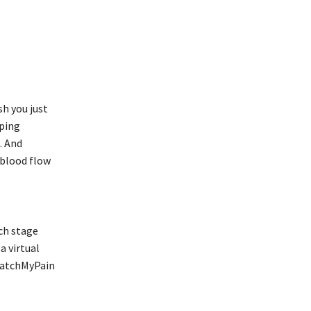
sh you just
pping
. And
 blood flow
rch stage
a virtual
 CatchMyPain