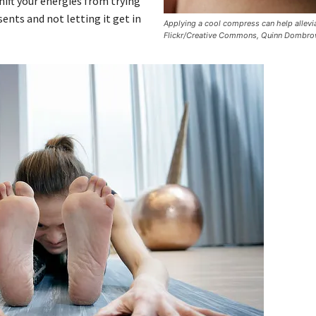
ift your energies from trying
ents and not letting it get in
Applying a cool compress can help allevia
Flickr/Creative Commons, Quinn Dombro