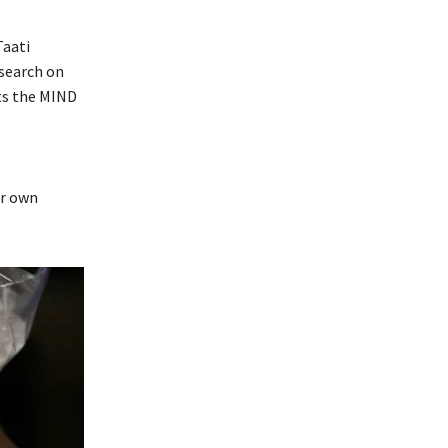
Taati
esearch on
ts the MIND
ur own