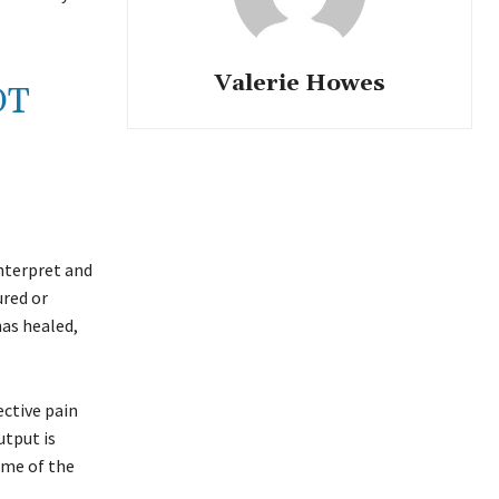
Valerie Howes
OT
interpret and
ured or
has healed,
ective pain
utput is
ume of the