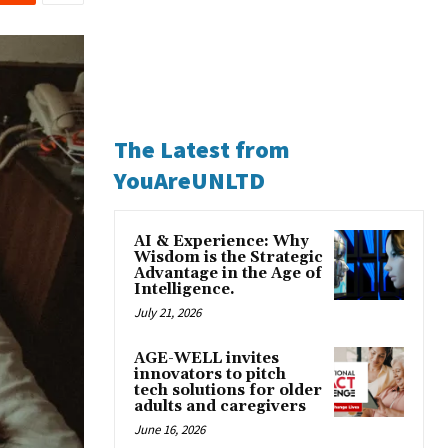
The Latest from
YouAreUNLTD
AI & Experience: Why
Wisdom is the Strategic
Advantage in the Age of
Intelligence.
July 21, 2026
AGE-WELL invites
innovators to pitch
tech solutions for older
adults and caregivers
June 16, 2026