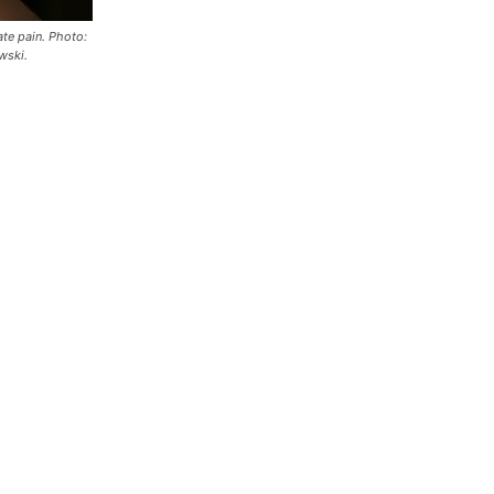
te pain. Photo:
wski.