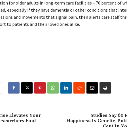
ion for older adults in long-term care facilities – 70 percent of 
d, especially if they have dementia or other conditions that inte
essions and movements that signal pain, then alerts care staff th
rt to patients and their loved ones alike.
ise Elevates Your
Studies Say 60 
esearchers Find
Happiness Is Genetic, Put
Cent In Yo