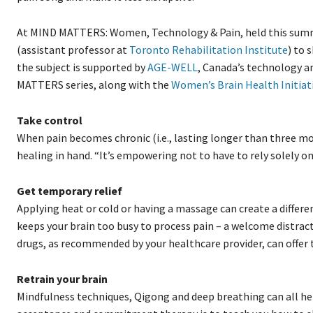
At MIND MATTERS: Women, Technology & Pain, held this summer
(assistant professor at
Toronto Rehabilitation Institute
) to 
the subject is supported by
AGE-WELL
, Canada’s technology a
MATTERS series, along with the
Women’s Brain Health Initiat
Take control
When pain becomes chronic (i.e., lasting longer than three mo
healing in hand. “It’s empowering not to have to rely solely on
Get temporary relief
Applying heat or cold or having a massage can create a differe
keeps your brain too busy to process pain – a welcome distrac
drugs, as recommended by your healthcare provider, can offer 
Retrain your brain
Mindfulness techniques, Qigong and deep breathing can all hel