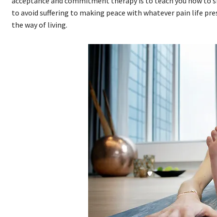
acceptance and commitment therapy is to teach you how to sh
to avoid suffering to making peace with whatever pain life pres
the way of living.