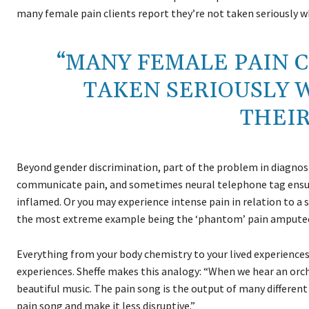
many female pain clients report they’re not taken seriously wh
“MANY FEMALE PAIN C
TAKEN SERIOUSLY 
THEIR
Beyond gender discrimination, part of the problem in diagnosin
communicate pain, and sometimes neural telephone tag ensues.
inflamed. Or you may experience intense pain in relation to a 
the most extreme example being the ‘phantom’ pain amputees
Everything from your body chemistry to your lived experiences t
experiences. Sheffe makes this analogy: “When we hear an orch
beautiful music. The pain song is the output of many different
pain song and make it less disruptive.”