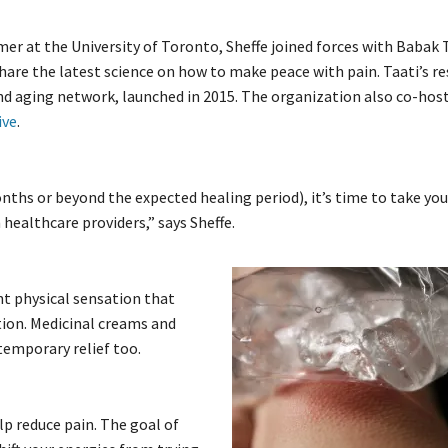
 at the University of Toronto, Sheffe joined forces with Babak 
share the latest science on how to make peace with pain. Taati’s r
nd aging network, launched in 2015. The organization also co-hos
ive
.
nths or beyond the expected healing period), it’s time to take yo
 healthcare providers,” says Sheffe.
nt physical sensation that
tion. Medicinal creams and
temporary relief too.
p reduce pain. The goal of