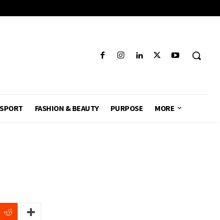
SPORT
FASHION & BEAUTY
PURPOSE
MORE