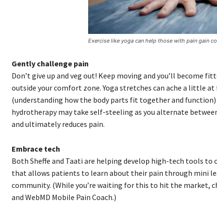
Exercise like yoga can help those with pain gain c
Gently challenge pain
Don’t give up and veg out! Keep moving and you’ll become fitte
outside your comfort zone. Yoga stretches can ache a little a
(understanding how the body parts fit together and function) 
hydrotherapy may take self-steeling as you alternate between 
and ultimately reduces pain.
Embrace tech
Both Sheffe and Taati are helping develop high-tech tools to c
that allows patients to learn about their pain through mini l
community. (While you’re waiting for this to hit the market,
and WebMD Mobile Pain Coach.)