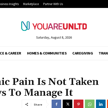
siness Insights
Marketplace
Partner With Us
Saturday, August 8, 2026
CE & CAREER
HOMES & COMMUNITIES
CAREGIVING
TRAN
c Pain Is Not Taken
ys To Manage It
Share