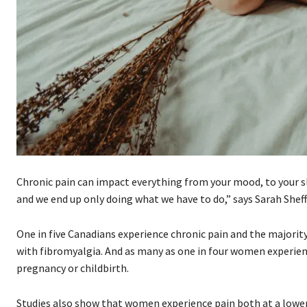
Chronic pain can impact everything from your mood, to your slee
and we end up only doing what we have to do,” says Sarah Shef
One in five Canadians experience chronic pain and the majori
with fibromyalgia. And as many as one in four women experienc
pregnancy or childbirth.
Studies also show that women experience pain both at a lowe