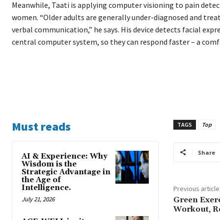
Meanwhile, Taati is applying computer visioning to pain detect
women. “Older adults are generally under-diagnosed and treate
verbal communication,” he says. His device detects facial expr
central computer system, so they can respond faster – a comfo
Must reads
TAGS
Top
Share
AI & Experience: Why
Wisdom is the
Strategic Advantage in
the Age of
Intelligence.
Previous article
July 21, 2026
Green Exerc
Workout, R