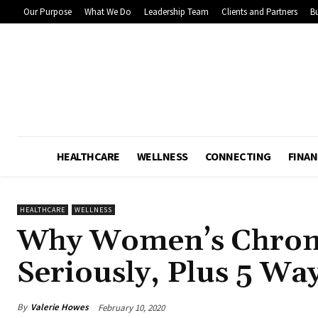
Our Purpose
What We Do
Leadership Team
Clients and Partners
Bu
HEALTHCARE
WELLNESS
CONNECTING
FINAN
HEALTHCARE
WELLNESS
Why Women’s Chroni
Seriously, Plus 5 Wa
By
Valerie Howes
February 10, 2020