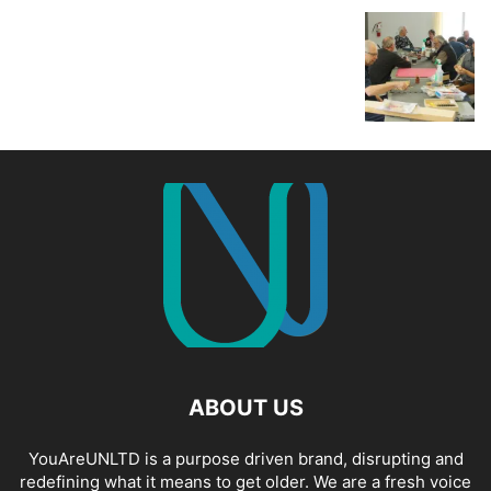
ABOUT US
YouAreUNLTD is a purpose driven brand, disrupting and
redefining what it means to get older. We are a fresh voice