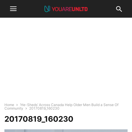
Home
‘He-Sheds’ Across Canada Help Older Men Build a Sense Of
Community
20170819_160230
20170819_160230