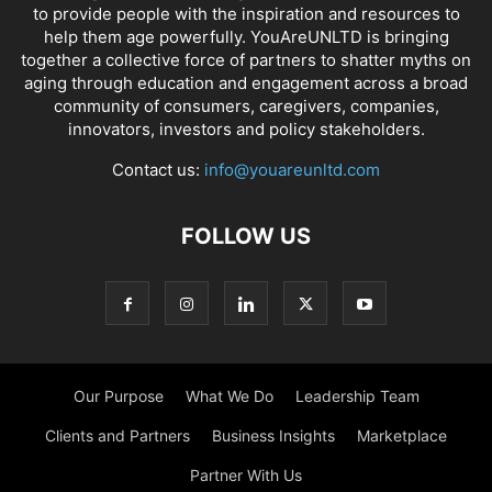
to provide people with the inspiration and resources to
help them age powerfully. YouAreUNLTD is bringing
together a collective force of partners to shatter myths on
aging through education and engagement across a broad
community of consumers, caregivers, companies,
innovators, investors and policy stakeholders.
Contact us:
info@youareunltd.com
FOLLOW US
Our Purpose
What We Do
Leadership Team
Clients and Partners
Business Insights
Marketplace
Partner With Us