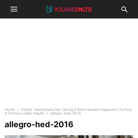
Home
Finally. Advertisers Are Taking A More Modern Approach To How
It Portrays Older Adults
allegro-hed-2016
allegro-hed-2016