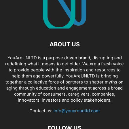
ABOUT US
YouAreUNLTD is a purpose driven brand, disrupting and
redefining what it means to get older. We are a fresh voice
to provide people with the inspiration and resources to
help them age powerfully. YouAreUNLTD is bringing
together a collective force of partners to shatter myths on
aging through education and engagement across a broad
community of consumers, caregivers, companies,
innovators, investors and policy stakeholders.
Contact us:
info@youareunltd.com
FOLLOW US