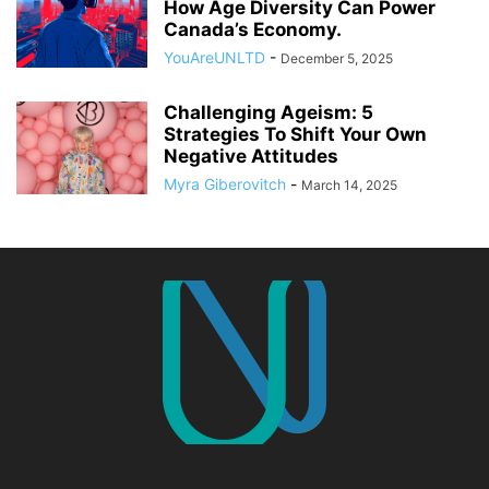
How Age Diversity Can Power
Canada’s Economy.
YouAreUNLTD
-
December 5, 2025
Challenging Ageism: 5
Strategies To Shift Your Own
Negative Attitudes
Myra Giberovitch
-
March 14, 2025