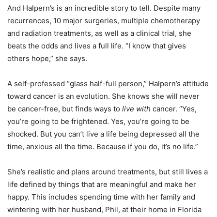
And Halpern’s is an incredible story to tell. Despite many
recurrences, 10 major surgeries, multiple chemotherapy
and radiation treatments, as well as a clinical trial, she
beats the odds and lives a full life. “I know that gives
others hope,” she says.
A self-professed “glass half-full person,” Halpern’s attitude
toward cancer is an evolution. She knows she will never
be cancer-free, but finds ways to
live
with
cancer. “Yes,
you’re going to be frightened. Yes, you’re going to be
shocked. But you can’t live a life being depressed all the
time, anxious all the time. Because if you do, it’s no life.”
She’s realistic and plans around treatments, but still lives a
life defined by things that are meaningful and make her
happy. This includes spending time with her family and
wintering with her husband, Phil, at their home in Florida