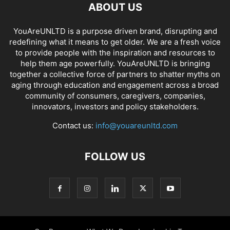
ABOUT US
YouAreUNLTD is a purpose driven brand, disrupting and
redefining what it means to get older. We are a fresh voice
to provide people with the inspiration and resources to
help them age powerfully. YouAreUNLTD is bringing
together a collective force of partners to shatter myths on
aging through education and engagement across a broad
community of consumers, caregivers, companies,
innovators, investors and policy stakeholders.
Contact us:
info@youareunltd.com
FOLLOW US