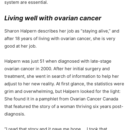
system are essential.
Living well with ovarian cancer
Sharon Halpern describes her job as “staying alive,” and
after 18 years of living with ovarian cancer, she is very
good at her job.
Halpern was just 51 when diagnosed with late-stage
ovarian cancer in 2000. After her initial surgery and
treatment, she went in search of information to help her
adjust to her new reality. At first glance, the statistics were
grim and overwhelming, but Halpern looked for the light:
She found it in a pamphlet from Ovarian Cancer Canada
that featured the story of a woman thriving six years post-
diagnosis.
“I read that story and it gave me hope … I took that