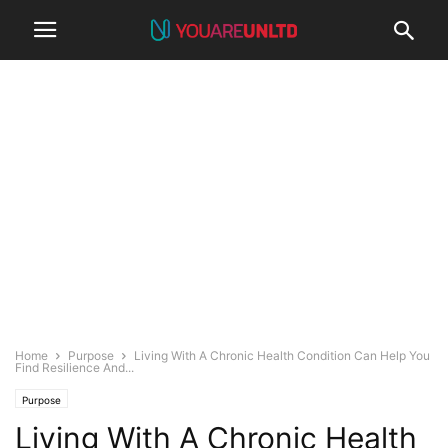
Home
Purpose
Living With A Chronic Health Condition Can Help You
Find Resilience And...
Purpose
Living With A Chronic Health