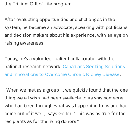
the Trillium Gift of Life program.
After evaluating opportunities and challenges in the
system, he became an advocate, speaking with politicians
and decision makers about his experience, with an eye on
raising awareness.
Today, he’s a volunteer patient collaborator with the
national research network,
Canadians Seeking Solutions
and Innovations to Overcome Chronic Kidney Disease
.
“When we met as a group … we quickly found that the one
thing we all wish had been available to us was someone
who had been through what was happening to us and had
come out of it well,” says Geller. “This was as true for the
recipients as for the living donors.”