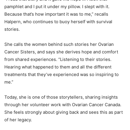
pamphlet and I put it under my pillow. I slept with it.
Because that’s how important it was to me,” recalls
Halpern, who continues to buoy herself with survival
stories.
She calls the women behind such stories her Ovarian
Cancer Sisters, and says she derives hope and comfort
from shared experiences. “Listening to their stories.
Hearing what happened to them and all the different
treatments that they’ve experienced was so inspiring to
me.”
Today, she is one of those storytellers, sharing insights
through her volunteer work with Ovarian Cancer Canada.
She feels strongly about giving back and sees this as part
of her legacy.