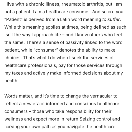
I live with a chronic illness, rheumatoid arthritis, but I am
not a patient. I am a healthcare consumer. And so are you.
“Patient” is derived from a Latin word meaning
to suffer
.
While this meaning applies at times, being defined as such
isn’t the way I approach life – and I know others who feel
the same. There’s a sense of passivity linked to the word
patient, while “consumer” denotes the ability to make
choices. That’s what I do when I seek the services of
healthcare professionals, pay for those services through
my taxes and actively make informed decisions about my
health.
Words matter, and it’s time to change the vernacular to
reflect a new era of informed and conscious healthcare
consumers – those who take responsibility for their
wellness and expect more in return.Seizing control and
carving your own path as you navigate the healthcare