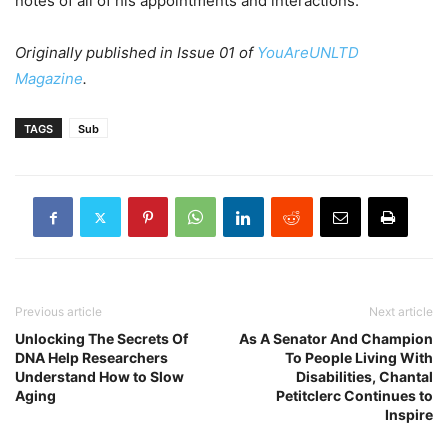
notes of all of his appointments and interactions.
Originally published in Issue 01 of
YouAreUNLTD
Magazine
.
TAGS
Sub
Previous article
Next article
Unlocking The Secrets Of
As A Senator And Champion
DNA Help Researchers
To People Living With
Understand How to Slow
Disabilities, Chantal
Aging
Petitclerc Continues to
Inspire