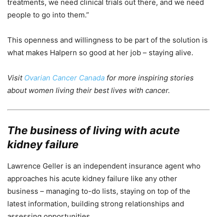
treatments, we need clinical trials out there, and we need
people to go into them.”
This openness and willingness to be part of the solution is
what makes Halpern so good at her job – staying alive.
Visit
Ovarian Cancer Canada
for more inspiring stories
about women living their best lives with cancer.
The business of living with
acute
kidney failure
Lawrence Geller is an independent insurance agent who
approaches his acute kidney failure like any other
business – managing to-do lists, staying on top of the
latest information, building strong relationships and
assessing opportunities.