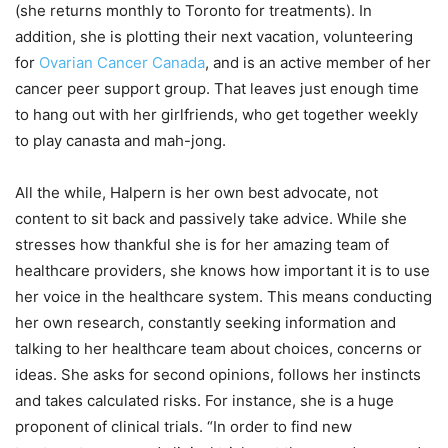
(she returns monthly to Toronto for treatments). In
addition, she is plotting their next vacation, volunteering
for
Ovarian Cancer Canada
, and is an active member of her
cancer peer support group. That leaves just enough time
to hang out with her girlfriends, who get together weekly
to play canasta and mah-jong.
All the while, Halpern is her own best advocate, not
content to sit back and passively take advice. While she
stresses how thankful she is for her amazing team of
healthcare providers, she knows how important it is to use
her voice in the healthcare system. This means conducting
her own research, constantly seeking information and
talking to her healthcare team about choices, concerns or
ideas. She asks for second opinions, follows her instincts
and takes calculated risks. For instance, she is a huge
proponent of clinical trials. “In order to find new