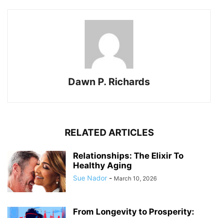
Dawn P. Richards
RELATED ARTICLES
Relationships: The Elixir To
Healthy Aging
Sue Nador
-
March 10, 2026
From Longevity to Prosperity: