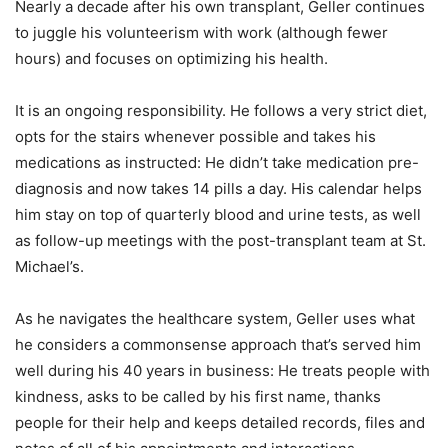
Nearly a decade after his own transplant, Geller continues
to juggle his volunteerism with work (although fewer
hours) and focuses on optimizing his health.
It is an ongoing responsibility. He follows a very strict diet,
opts for the stairs whenever possible and takes his
medications as instructed: He didn’t take medication pre-
diagnosis and now takes 14 pills a day. His calendar helps
him stay on top of quarterly blood and urine tests, as well
as follow-up meetings with the post-transplant team at St.
Michael’s.
As he navigates the healthcare system, Geller uses what
he considers a commonsense approach that’s served him
well during his 40 years in business: He treats people with
kindness, asks to be called by his first name, thanks
people for their help and keeps detailed records, files and