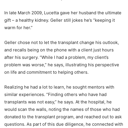
In late March 2009, Lucetta gave her husband the ultimate
gift – a healthy kidney. Geller still jokes he’s “keeping it
warm for her.”
Geller chose not to let the transplant change his outlook,
and recalls being on the phone with a client just hours
after his surgery. “While I had a problem, my client’s
problem was worse,” he says, illustrating his perspective
on life and commitment to helping others.
Realizing he had a lot to learn, he sought mentors with
similar experiences. “Finding others who have had
transplants was not easy,” he says. At the hospital, he
would scan the walls, noting the names of those who had
donated to the transplant program, and reached out to ask
questions. As part of this due diligence, he connected with