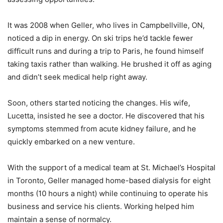
It was 2008 when Geller, who lives in Campbellville, ON,
noticed a dip in energy. On ski trips he’d tackle fewer
difficult runs and during a trip to Paris, he found himself
taking taxis rather than walking. He brushed it off as aging
and didn’t seek medical help right away.
Soon, others started noticing the changes. His wife,
Lucetta, insisted he see a doctor. He discovered that his
symptoms stemmed from acute kidney failure, and he
quickly embarked on a new venture.
With the support of a medical team at St. Michael’s Hospital
in Toronto, Geller managed home-based dialysis for eight
months (10 hours a night) while continuing to operate his
business and service his clients. Working helped him
maintain a sense of normalcy.