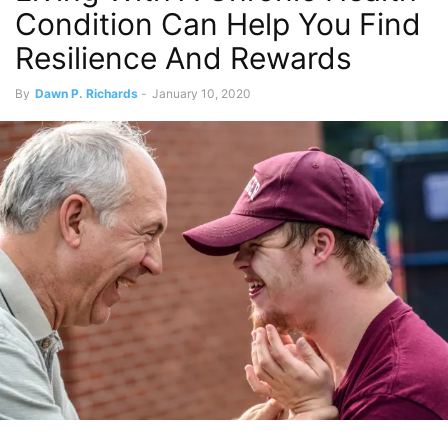
Condition Can Help You Find
Resilience And Rewards
By
Dawn P. Richards
-
January 10, 2020