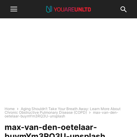
Home
Aging Shouldn’t Take Your Breath Away: Learn More About
Chronic Obstructive Pulmonary Disease (COPD)
max-van-den-
oetelaar-buymYm3RQ3U-unsplash
max-van-den-oetelaar-
buymYm3RQ3U-unsplash