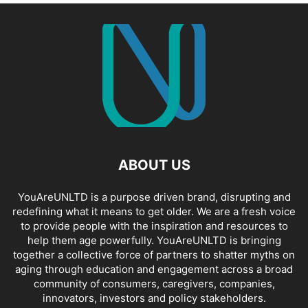
ABOUT US
YouAreUNLTD is a purpose driven brand, disrupting and
redefining what it means to get older. We are a fresh voice
to provide people with the inspiration and resources to
help them age powerfully. YouAreUNLTD is bringing
together a collective force of partners to shatter myths on
aging through education and engagement across a broad
community of consumers, caregivers, companies,
innovators, investors and policy stakeholders.