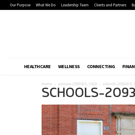
Our Purpose
What We Do
Leadership Team
Clients and Partners
Bu
HEALTHCARE
WELLNESS
CONNECTING
FINAN
Home
schools-2093415_1920
schools-2093415_
SCHOOLS-2093