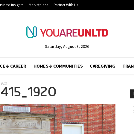
siness Insights
Marketplace
Partner With Us
Saturday, August 8, 2026
CE & CAREER
HOMES & COMMUNITIES
CAREGIVING
TRAN
1920
415_1920