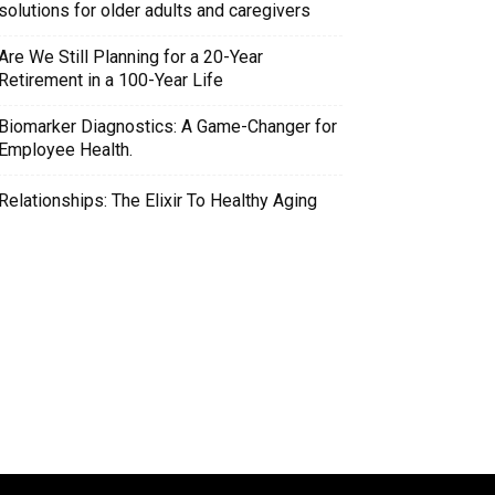
solutions for older adults and caregivers
Are We Still Planning for a 20-Year
Retirement in a 100-Year Life
Biomarker Diagnostics: A Game-Changer for
Employee Health.
Relationships: The Elixir To Healthy Aging