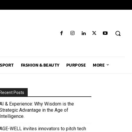
SPORT
FASHION & BEAUTY
PURPOSE
MORE
Recent Posts
AI & Experience: Why Wisdom is the
Strategic Advantage in the Age of
Intelligence.
AGE-WELL invites innovators to pitch tech