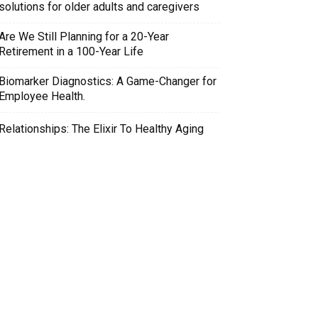
solutions for older adults and caregivers
Are We Still Planning for a 20-Year
Retirement in a 100-Year Life
Biomarker Diagnostics: A Game-Changer for
Employee Health.
Relationships: The Elixir To Healthy Aging