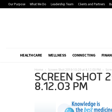
Our Purpose
What We Do
Leadership Team
Clients and Partners
Bu
HEALTHCARE
WELLNESS
CONNECTING
FINAN
Home
Screen Shot 2019-10-29 at 8.12.03 PM
Scre
SCREEN SHOT 2
8.12.03 PM