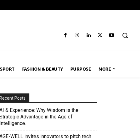
SPORT
FASHION & BEAUTY
PURPOSE
MORE
Recent Posts
AI & Experience: Why Wisdom is the
Strategic Advantage in the Age of
Intelligence.
AGE-WELL invites innovators to pitch tech