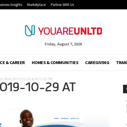
siness Insights
Marketplace
Partner With Us
Friday, August 7, 2026
CE & CAREER
HOMES & COMMUNITIES
CAREGIVING
TRAN
en Shot 2019-10-29 at 8.12.03 PM
019-10-29 AT