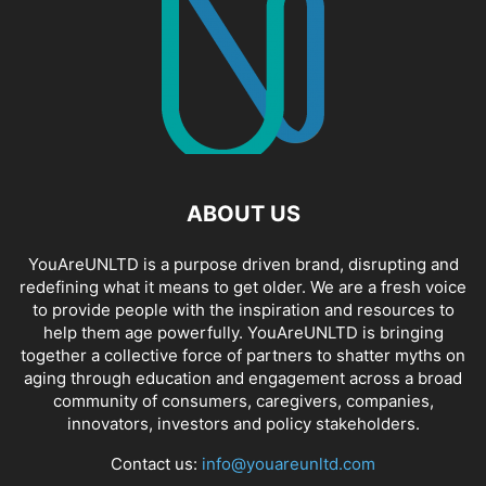
ABOUT US
YouAreUNLTD is a purpose driven brand, disrupting and
redefining what it means to get older. We are a fresh voice
to provide people with the inspiration and resources to
help them age powerfully. YouAreUNLTD is bringing
together a collective force of partners to shatter myths on
aging through education and engagement across a broad
community of consumers, caregivers, companies,
innovators, investors and policy stakeholders.
Contact us:
info@youareunltd.com