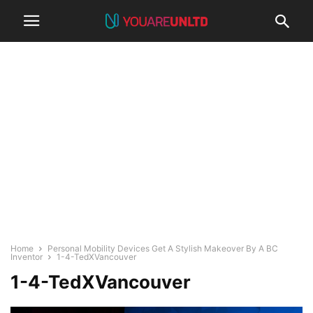
Home
Personal Mobility Devices Get A Stylish Makeover By A BC
Inventor
1-4-TedXVancouver
1-4-TedXVancouver