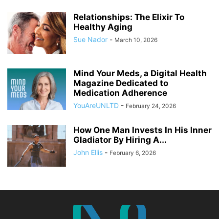
Relationships: The Elixir To
Healthy Aging
Sue Nador
-
March 10, 2026
Mind Your Meds, a Digital Health
Magazine Dedicated to
Medication Adherence
YouAreUNLTD
-
February 24, 2026
How One Man Invests In His Inner
Gladiator By Hiring A...
John Ellis
-
February 6, 2026