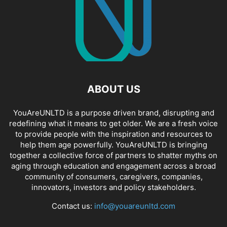
ABOUT US
YouAreUNLTD is a purpose driven brand, disrupting and
redefining what it means to get older. We are a fresh voice
to provide people with the inspiration and resources to
help them age powerfully. YouAreUNLTD is bringing
together a collective force of partners to shatter myths on
aging through education and engagement across a broad
community of consumers, caregivers, companies,
innovators, investors and policy stakeholders.
Contact us:
info@youareunltd.com