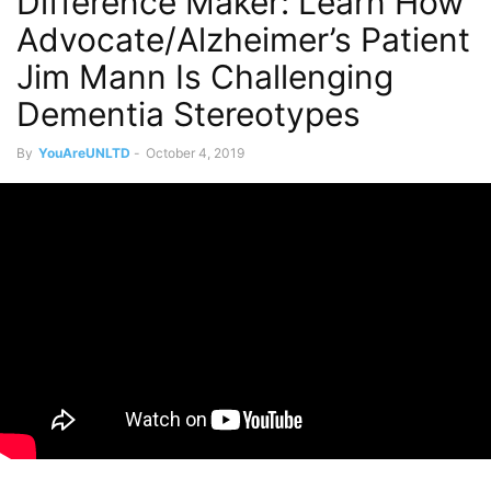
Difference Maker: Learn How
Advocate/Alzheimer’s Patient
Jim Mann Is Challenging
Dementia Stereotypes
By
YouAreUNLTD
-
October 4, 2019