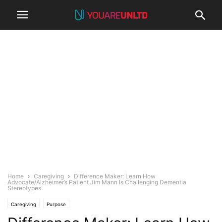
Home
Caregiving
Difference Maker: Learn How
Advocate/Alzheimer’s Patient Jim Mann Is Challenging Dementia
Stereotypes
Caregiving
Purpose