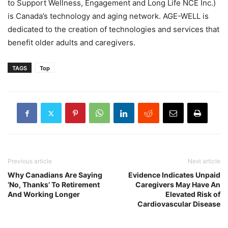
to Support Wellness, Engagement and Long Life NCE Inc.)
is Canada’s technology and aging network. AGE-WELL is
dedicated to the creation of technologies and services that
benefit older adults and caregivers.
TAGS
Top
Previous article
Next article
Why Canadians Are Saying
Evidence Indicates Unpaid
‘No, Thanks’ To Retirement
Caregivers May Have An
And Working Longer
Elevated Risk of
Cardiovascular Disease