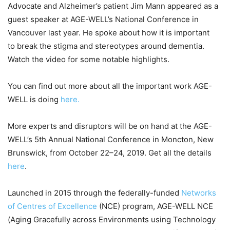
Advocate and Alzheimer’s patient Jim Mann appeared as a
guest speaker at AGE-WELL’s National Conference in
Vancouver last year. He spoke about how it is important
to break the stigma and stereotypes around dementia.
Watch the video for some notable highlights.
You can find out more about all the important work AGE-
WELL is doing
here.
More experts and disruptors will be on hand at the AGE-
WELL’s 5th Annual National Conference in Moncton, New
Brunswick, from October 22–24, 2019. Get all the details
here
.
Launched in 2015 through the federally-funded
Networks
of Centres of Excellence
(NCE) program, AGE-WELL NCE
(Aging Gracefully across Environments using Technology