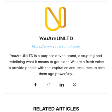
YouAreUNLTD
https://www.youareunltd.com/
YouAreUNLTD is a purpose driven brand, disrupting and
redefining what it means to get older. We are a fresh voice
to provide people with the inspiration and resources to help
them age powerfully.
RELATED ARTICLES