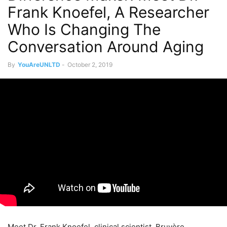
Frank Knoefel, A Researcher
Who Is Changing The
Conversation Around Aging
By
YouAreUNLTD
-
October 2, 2019
Meet Dr. Frank Knoefel, clinical scientist, Bruyère