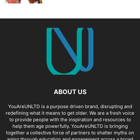
ABOUT US
YouAreUNLTD is a purpose driven brand, disrupting and
redefining what it means to get older. We are a fresh voice
to provide people with the inspiration and resources to
help them age powerfully. YouAreUNLTD is bringing
together a collective force of partners to shatter myths on
aging through education and engagement across a broad