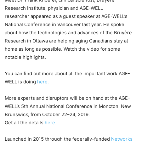
Research Institute, physician and AGE-WELL
researcher appeared as a guest speaker at AGE-WELL’s
National Conference in Vancouver last year. He spoke
about how the technologies and advances of the Bruyère
Research in Ottawa are helping aging Canadians stay at
home as long as possible. Watch the video for some
notable highlights.
You can find out more about all the important work AGE-
WELL is doing
here.
More experts and disruptors will be on hand at the AGE-
WELL’s 5th Annual National Conference in Moncton, New
Brunswick, from October 22–24, 2019.
Get all the details
here
.
Launched in 2015 through the federally-funded
Networks