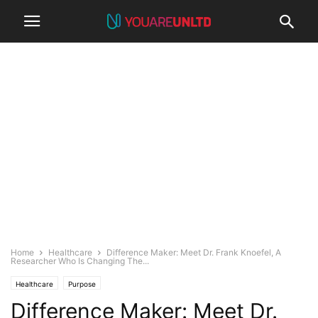
Home
Healthcare
Difference Maker: Meet Dr. Frank Knoefel, A
Researcher Who Is Changing The...
Healthcare
Purpose
Difference Maker: Meet Dr.