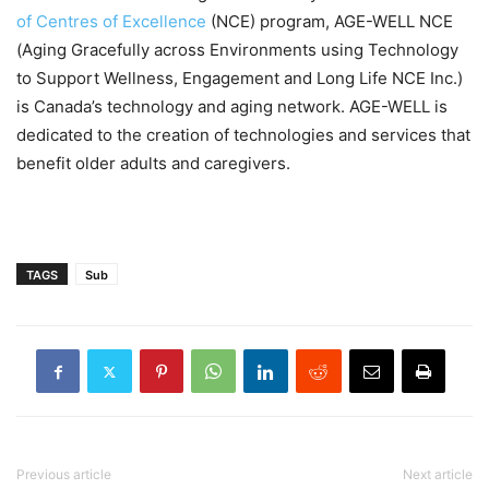
of Centres of Excellence
(NCE) program, AGE-WELL NCE
(Aging Gracefully across Environments using Technology
to Support Wellness, Engagement and Long Life NCE Inc.)
is Canada’s technology and aging network. AGE-WELL is
dedicated to the creation of technologies and services that
benefit older adults and caregivers.
TAGS
Sub
Previous article
Next article