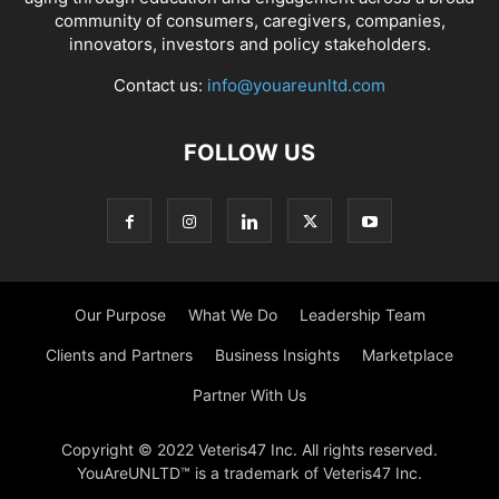
community of consumers, caregivers, companies,
innovators, investors and policy stakeholders.
Contact us:
info@youareunltd.com
FOLLOW US
Our Purpose
What We Do
Leadership Team
Clients and Partners
Business Insights
Marketplace
Partner With Us
Copyright © 2022 Veteris47 Inc. All rights reserved.
YouAreUNLTD™ is a trademark of Veteris47 Inc.