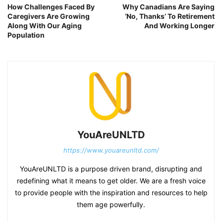
How Challenges Faced By
Why Canadians Are Saying
Caregivers Are Growing
‘No, Thanks’ To Retirement
Along With Our Aging
And Working Longer
Population
YouAreUNLTD
https://www.youareunltd.com/
YouAreUNLTD is a purpose driven brand, disrupting and
redefining what it means to get older. We are a fresh voice
to provide people with the inspiration and resources to help
them age powerfully.