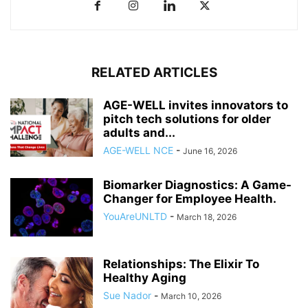
RELATED ARTICLES
AGE-WELL invites innovators to
pitch tech solutions for older
adults and...
AGE-WELL NCE
-
June 16, 2026
Biomarker Diagnostics: A Game-
Changer for Employee Health.
YouAreUNLTD
-
March 18, 2026
Relationships: The Elixir To
Healthy Aging
Sue Nador
-
March 10, 2026