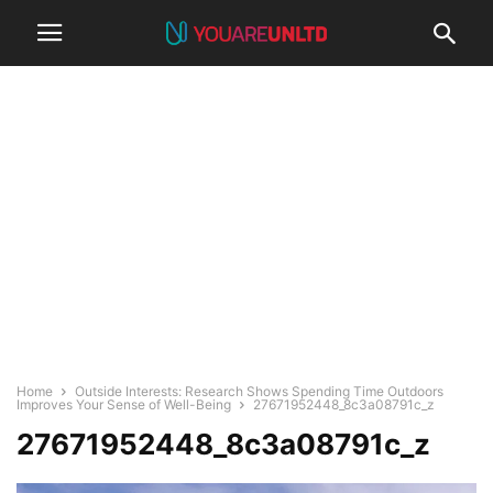
Home
Outside Interests: Research Shows Spending Time Outdoors
Improves Your Sense of Well-Being
27671952448_8c3a08791c_z
27671952448_8c3a08791c_z