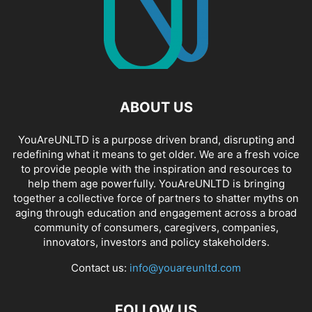
ABOUT US
YouAreUNLTD is a purpose driven brand, disrupting and
redefining what it means to get older. We are a fresh voice
to provide people with the inspiration and resources to
help them age powerfully. YouAreUNLTD is bringing
together a collective force of partners to shatter myths on
aging through education and engagement across a broad
community of consumers, caregivers, companies,
innovators, investors and policy stakeholders.
Contact us:
info@youareunltd.com
FOLLOW US