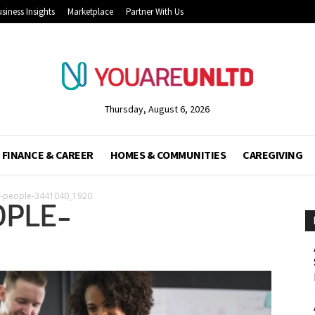
siness Insights
Marketplace
Partner With Us
Thursday, August 6, 2026
FINANCE & CAREER
HOMES & COMMUNITIES
CAREGIVING
g-people-3441040_1920
OPLE-