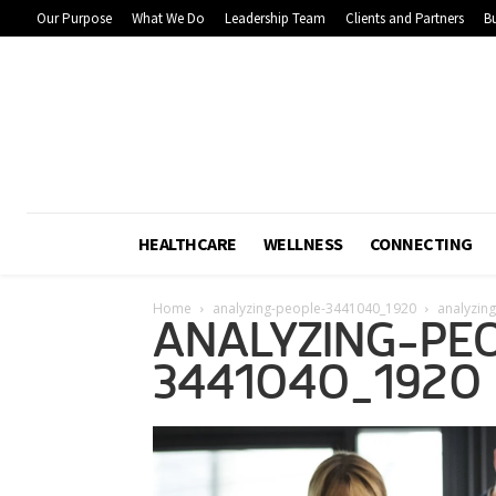
Our Purpose
What We Do
Leadership Team
Clients and Partners
Bu
HEALTHCARE
WELLNESS
CONNECTING
Home
analyzing-people-3441040_1920
analyzin
ANALYZING-PE
3441040_1920