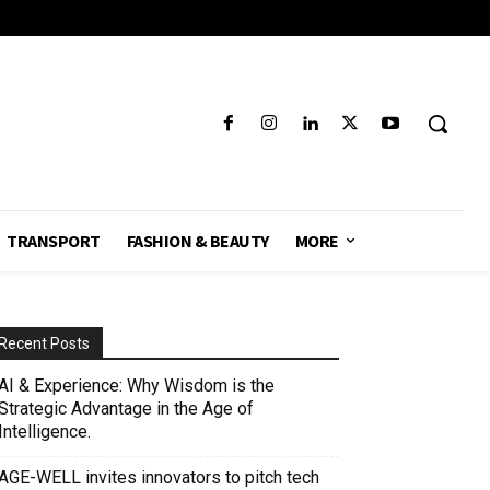
TRANSPORT
FASHION & BEAUTY
MORE
Recent Posts
AI & Experience: Why Wisdom is the
Strategic Advantage in the Age of
Intelligence.
AGE-WELL invites innovators to pitch tech