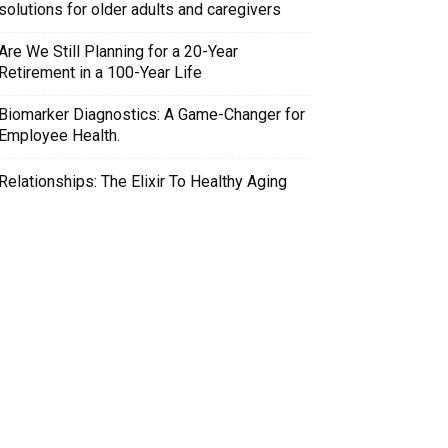
solutions for older adults and caregivers
Are We Still Planning for a 20-Year
Retirement in a 100-Year Life
Biomarker Diagnostics: A Game-Changer for
Employee Health.
Relationships: The Elixir To Healthy Aging