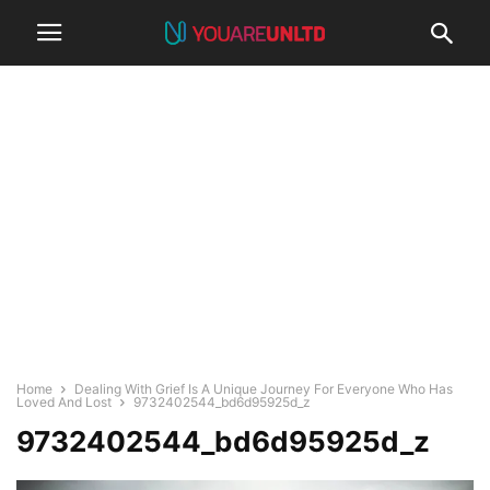
Home
Dealing With Grief Is A Unique Journey For Everyone Who Has
Loved And Lost
9732402544_bd6d95925d_z
9732402544_bd6d95925d_z