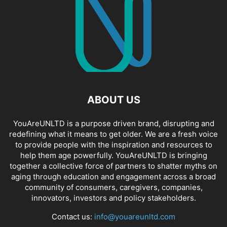
ABOUT US
YouAreUNLTD is a purpose driven brand, disrupting and
redefining what it means to get older. We are a fresh voice
to provide people with the inspiration and resources to
help them age powerfully. YouAreUNLTD is bringing
together a collective force of partners to shatter myths on
aging through education and engagement across a broad
community of consumers, caregivers, companies,
innovators, investors and policy stakeholders.
Contact us:
info@youareunltd.com