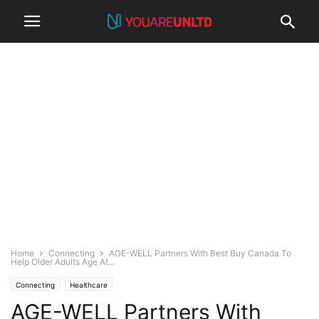
Home
Connecting
AGE-WELL Partners With Best Buy Canada To
Help Older Adults Age At...
Connecting
Healthcare
AGE-WELL Partners With