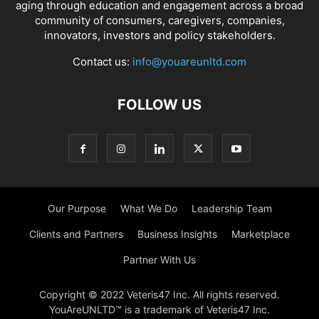
aging through education and engagement across a broad
community of consumers, caregivers, companies,
innovators, investors and policy stakeholders.
Contact us:
info@youareunltd.com
FOLLOW US
Our Purpose
What We Do
Leadership Team
Clients and Partners
Business Insights
Marketplace
Partner With Us
Copyright © 2022 Veteris47 Inc. All rights reserved.
YouAreUNLTD™ is a trademark of Veteris47 Inc.