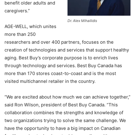
benefit older adults and
caregivers.”
Dr. Alex Mihailidis
AGE-WELL, which unites
more than 250
researchers and over 400 partners, focuses on the
creation of technologies and services that support healthy
aging. Best Buy’s corporate purpose is to enrich lives
through technology and services. Best Buy Canada has
more than 170 stores coast-to-coast and is the most
visited multichannel retailer in the country.
“We are excited about how much we can achieve together,”
said Ron Wilson, president of Best Buy Canada. “This
collaboration combines the strengths and knowledge of
two organizations trying to solve the same challenge. We
have the opportunity to have a big impact on Canadian