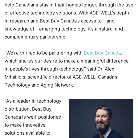
help Canadians stay in their homes longer, through the use
of effective technology solutions. With AGE-WELL’s depth
in research and Best Buy Canada’s access to – and
knowledge of – emerging technology, it’s a natural and
complementary partnership.
“We’re thrilled to be partnering with
Best Buy Canada
,
which shares our desire to make a meaningful difference
in people’s lives through technology,” said Dr. Alex
Mihailidis, scientific director of AGE-WELL, Canada’s
Technology and Aging Network.
“As a leader in technology
distribution, Best Buy
Canada is well-positioned
to make innovative
solutions available to