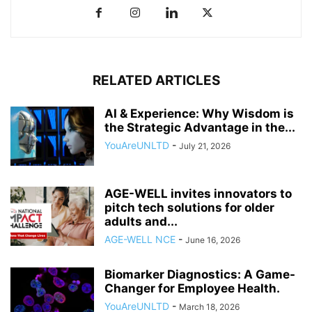
RELATED ARTICLES
AI & Experience: Why Wisdom is
the Strategic Advantage in the...
YouAreUNLTD
-
July 21, 2026
AGE-WELL invites innovators to
pitch tech solutions for older
adults and...
AGE-WELL NCE
-
June 16, 2026
Biomarker Diagnostics: A Game-
Changer for Employee Health.
YouAreUNLTD
-
March 18, 2026