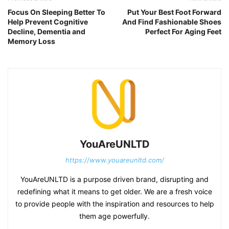
Focus On Sleeping Better To
Put Your Best Foot Forward
Help Prevent Cognitive
And Find Fashionable Shoes
Decline, Dementia and
Perfect For Aging Feet
Memory Loss
YouAreUNLTD
https://www.youareunltd.com/
YouAreUNLTD is a purpose driven brand, disrupting and
redefining what it means to get older. We are a fresh voice
to provide people with the inspiration and resources to help
them age powerfully.