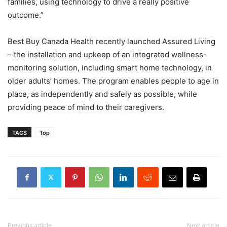
families, using technology to drive a really positive
outcome.”
Best Buy Canada Health recently launched Assured Living
– the installation and upkeep of an integrated wellness-
monitoring solution, including smart home technology, in
older adults’ homes. The program enables people to age in
place, as independently and safely as possible, while
providing peace of mind to their caregivers.
TAGS
Top
Previous article
Next article