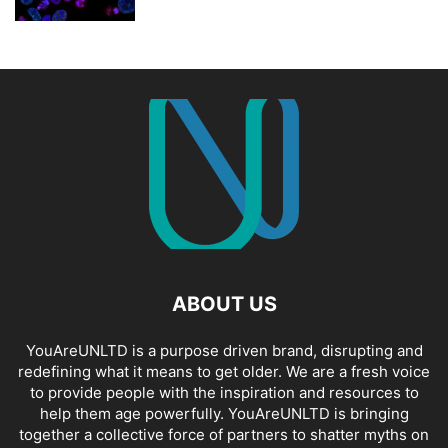
ABOUT US
YouAreUNLTD is a purpose driven brand, disrupting and
redefining what it means to get older. We are a fresh voice
to provide people with the inspiration and resources to
help them age powerfully. YouAreUNLTD is bringing
together a collective force of partners to shatter myths on