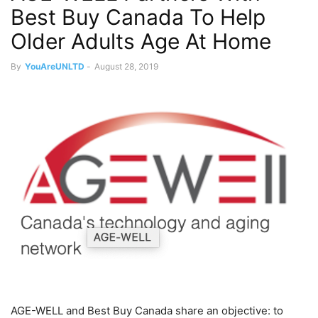
Best Buy Canada To Help
Older Adults Age At Home
By
YouAreUNLTD
-
August 28, 2019
AGE-WELL and Best Buy Canada share an objective: to