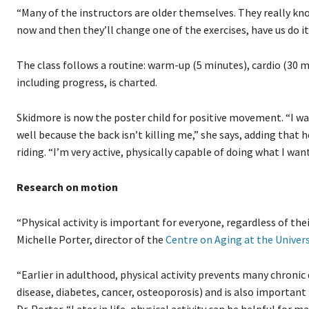
“Many of the instructors are older themselves. They really know
now and then they’ll change one of the exercises, have us do 
The class follows a routine: warm-up (5 minutes), cardio (30 m
including progress, is charted.
Skidmore is now the poster child for positive movement. “I walk 
well because the back isn’t killing me,” she says, adding that
riding. “I’m very active, physically capable of doing what I want
Research on motion
“Physical activity is important for everyone, regardless of thei
Michelle Porter, director of the
Centre on Aging at the Univer
“Earlier in adulthood, physical activity prevents many chronic
disease, diabetes, cancer, osteoporosis) and is also important