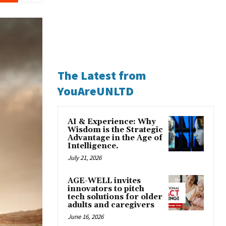
The Latest from
YouAreUNLTD
AI & Experience: Why
Wisdom is the Strategic
Advantage in the Age of
Intelligence.
July 21, 2026
AGE-WELL invites
innovators to pitch
tech solutions for older
adults and caregivers
June 16, 2026