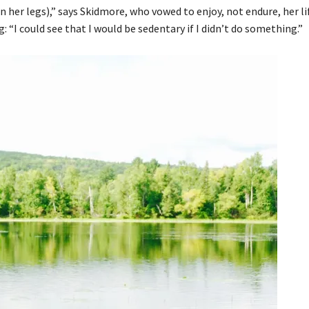
n her legs),” says Skidmore, who vowed to enjoy, not endure, her lif
 “I could see that I would be sedentary if I didn’t do something.”