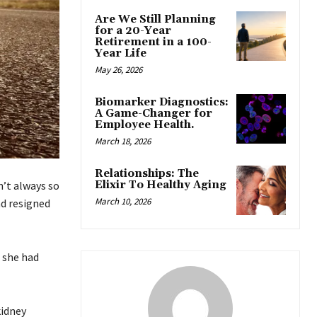
Are We Still Planning
for a 20-Year
Retirement in a 100-
Year Life
May 26, 2026
Biomarker Diagnostics:
A Game-Changer for
Employee Health.
March 18, 2026
Relationships: The
Elixir To Healthy Aging
n’t always so
March 10, 2026
nd resigned
 she had
kidney