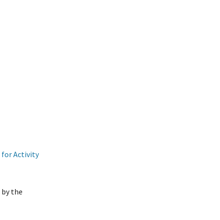
for Activity
 by the