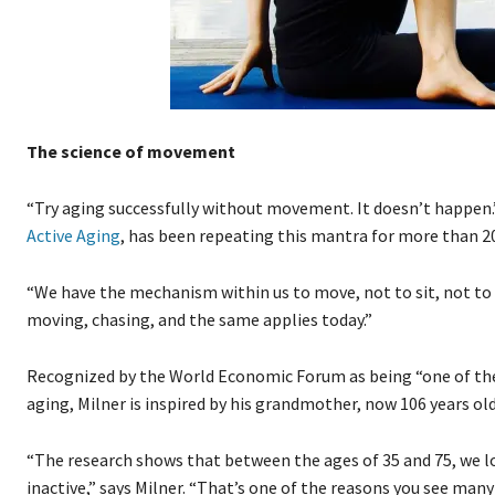
The science of movement
“Try aging successfully without movement. It doesn’t happen.
Active Aging
, has been repeating this mantra for more than 20
“We have the mechanism within us to move, not to sit, not to 
moving, chasing, and the same applies today.”
Recognized by the World Economic Forum as being “one of the
aging, Milner is inspired by his grandmother, now 106 years old
“The research shows that between the ages of 35 and 75, we lo
inactive,” says Milner. “That’s one of the reasons you see many