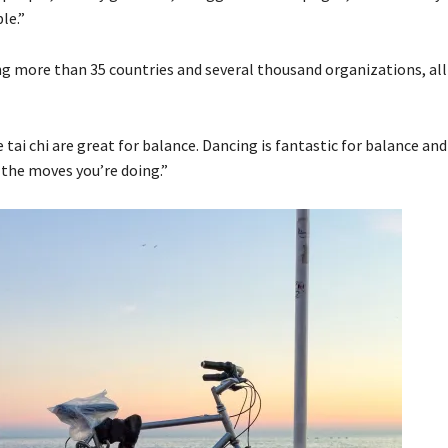
le.”
g more than 35 countries and several thousand organizations, all 
tai chi are great for balance. Dancing is fantastic for balance and
 the moves you’re doing.”