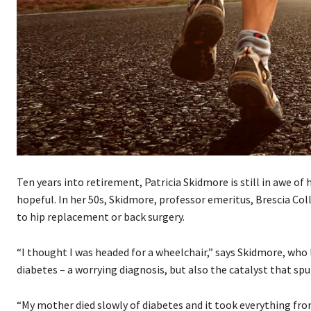
Ten years into retirement, Patricia Skidmore is still in awe of
hopeful. In her 50s, Skidmore, professor emeritus, Brescia Col
to hip replacement or back surgery.
“I thought I was headed for a wheelchair,” says Skidmore, who
diabetes – a worrying diagnosis, but also the catalyst that spu
“My mother died slowly of diabetes and it took everything from