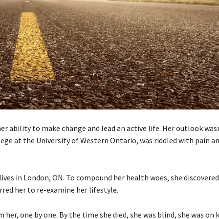
 her ability to make change and lead an active life. Her outlook was
lege at the University of Western Ontario, was riddled with pain a
 lives in London, ON. To compound her health woes, she discovered
rred her to re-examine her lifestyle.
 her, one by one. By the time she died, she was blind, she was on 