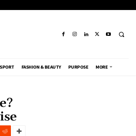
SPORT
FASHION & BEAUTY
PURPOSE
MORE
le?
ise