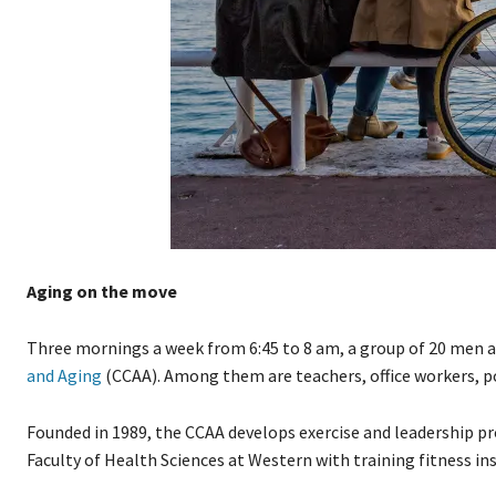
Aging on the move
Three mornings a week from 6:45 to 8 am, a group of 20 men a
and Aging
(CCAA). Among them are teachers, office workers, pol
Founded in 1989, the CCAA develops exercise and leadership pr
Faculty of Health Sciences at Western with training fitness i