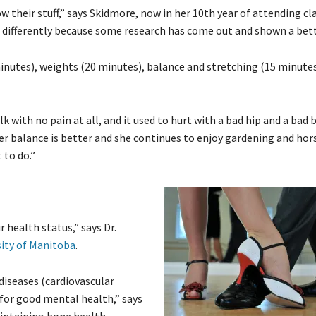
 their stuff,” says Skidmore, now in her 10th year of attending cl
it differently because some research has come out and shown a bett
inutes), weights (20 minutes), balance and stretching (15 minutes)
with no pain at all, and it used to hurt with a bad hip and a bad b
 her balance is better and she continues to enjoy gardening and ho
 to do.”
r health status,” says Dr.
sity of Manitoba
.
 diseases (cardiovascular
 for good mental health,” says