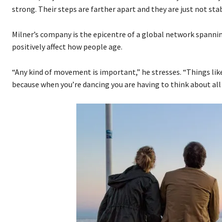
strong. Their steps are farther apart and they are just not stab
Milner’s company is the epicentre of a global network spannin
positively affect how people age.
“Any kind of movement is important,” he stresses. “Things like 
because when you’re dancing you are having to think about all