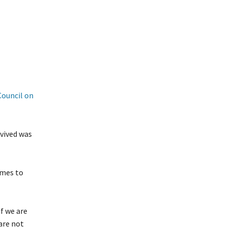
Council on
rvived was
omes to
f we are
 are not