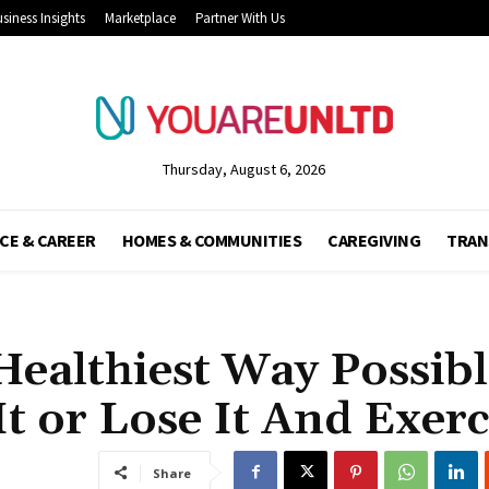
siness Insights
Marketplace
Partner With Us
Thursday, August 6, 2026
CE & CAREER
HOMES & COMMUNITIES
CAREGIVING
TRAN
Healthiest Way Possib
t or Lose It And Exerc
Share