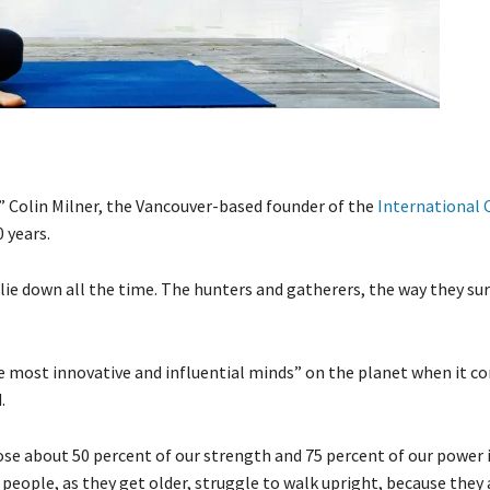
” Colin Milner, the Vancouver-based founder of the
International 
 years.
lie down all the time. The hunters and gatherers, the way they su
 most innovative and influential minds” on the planet when it c
.
se about 50 percent of our strength and 75 percent of our power i
 people, as they get older, struggle to walk upright, because they