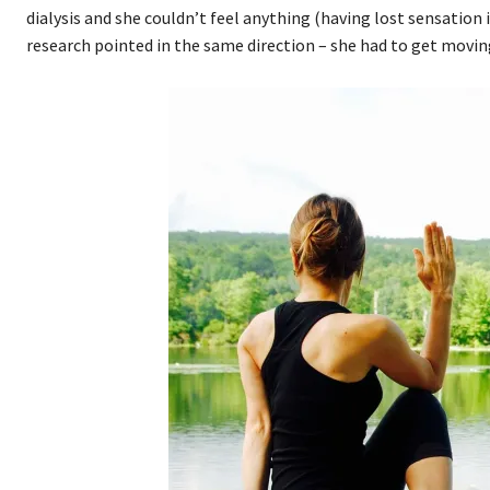
dialysis and she couldn’t feel anything (having lost sensation i
research pointed in the same direction – she had to get moving: