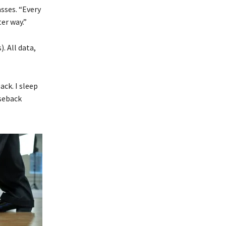
asses. “Every
er way.”
. All data,
ack. I sleep
rseback