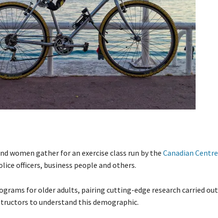
nd women gather for an exercise class run by the
Canadian Centre 
ice officers, business people and others.
ograms for older adults, pairing cutting-edge research carried out
nstructors to understand this demographic.