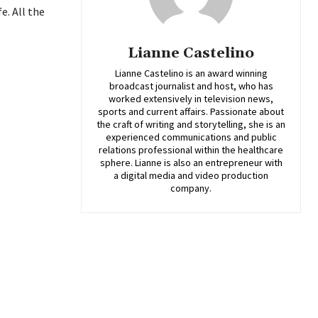
e. All the
Lianne Castelino
Lianne Castelino is an award winning
broadcast journalist and host, who has
worked extensively in television news,
sports and current affairs. Passionate about
the craft of writing and storytelling, she is an
experienced communications and public
relations professional within the healthcare
sphere. Lianne is also an entrepreneur with
a digital media and video production
company.