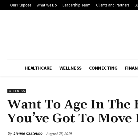
Our Purpose
What We Do
Leadership Team
Clients and Partners
Bu
HEALTHCARE
WELLNESS
CONNECTING
FINAN
WELLNESS
Want To Age In The 
You’ve Got To Move I
By
Lianne Castelino
August 23, 2019