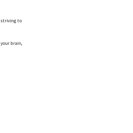
striving to
 your brain,