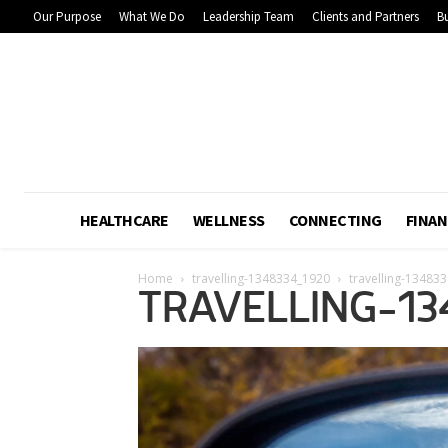
Our Purpose
What We Do
Leadership Team
Clients and Partners
Bu
HEALTHCARE
WELLNESS
CONNECTING
FINAN
Home
travelling-1348334_1920
travelling-13483
TRAVELLING-13