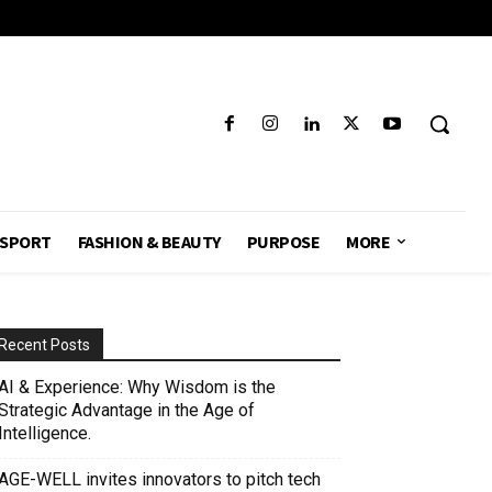
SPORT
FASHION & BEAUTY
PURPOSE
MORE
Recent Posts
AI & Experience: Why Wisdom is the
Strategic Advantage in the Age of
Intelligence.
AGE-WELL invites innovators to pitch tech