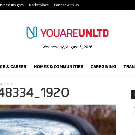
siness Insights
Marketplace
Partner With Us
Wednesday, August 5, 2026
CE & CAREER
HOMES & COMMUNITIES
CAREGIVING
TRAN
34_1920
48334_1920