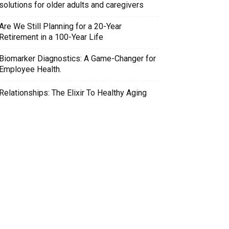
solutions for older adults and caregivers
Are We Still Planning for a 20-Year
Retirement in a 100-Year Life
Biomarker Diagnostics: A Game-Changer for
Employee Health.
Relationships: The Elixir To Healthy Aging